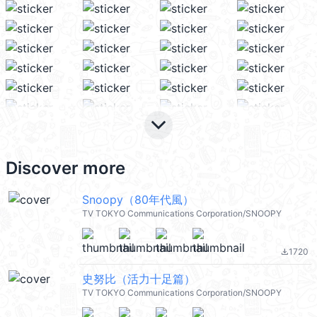
keyboard_arrow_down
Discover more
Snoopy（80年代風）
TV TOKYO Communications Corporation/SNOOPY
1720
file_download
史努比（活力十足篇）
TV TOKYO Communications Corporation/SNOOPY