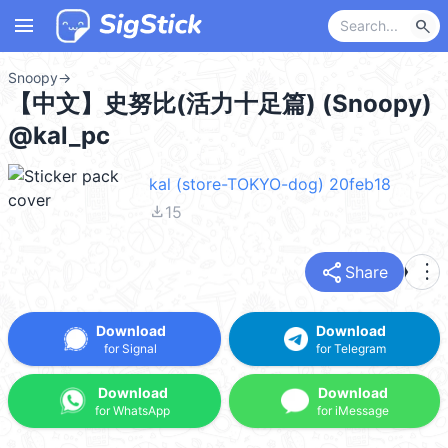
menu
search
Snoopy
→
【中文】史努比(活力十足篇) (Snoopy)
@kal_pc
kal (store-TOKYO-dog) 20feb18
file_download
15
share
more_vert
Share
Download
Download
for Signal
for Telegram
Download
Download
for WhatsApp
for iMessage