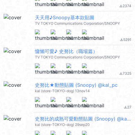
2374
file_download
天天用♪Snoopy基本款貼圖
TV TOKYO Communications Corporation/SNOOPY
5291
file_download
慵懶可愛♪ 史努比（職場篇）
TV TOKYO Communications Corporation/SNOOPY
7325
file_download
史努比★動態貼圖 (Snoopy) @kal_pc
kal (store-TOKYO-dog) 13nov14
27
file_download
史努比的成熟可愛動態貼圖 (Snoopy) @kal_pc
kal (store-TOKYO-dog) 29sep20