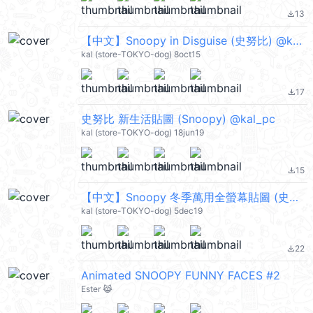
13
file_download
【中文】Snoopy in Disguise (史努比) @kal_pc
kal (store-TOKYO-dog) 8oct15
17
file_download
史努比 新生活貼圖 (Snoopy) @kal_pc
kal (store-TOKYO-dog) 18jun19
15
file_download
【中文】Snoopy 冬季萬用全螢幕貼圖 (史努比) @kal_pc
kal (store-TOKYO-dog) 5dec19
22
file_download
Animated SNOOPY FUNNY FACES #2
Ester 😹