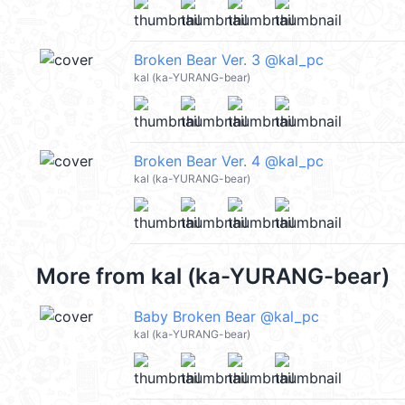
Broken Bear Ver. 3 @kal_pc
kal (ka-YURANG-bear)
Broken Bear Ver. 4 @kal_pc
kal (ka-YURANG-bear)
More from
kal (ka-YURANG-bear)
Baby Broken Bear @kal_pc
kal (ka-YURANG-bear)