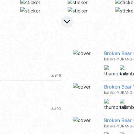
keyboard_arrow_down
Broken Bear 
kal (ka-YURANG-b
949
file_download
Broken Bear 
kal (ka-YURANG-
493
file_download
Broken Bear 
kal (ka-YURANG-