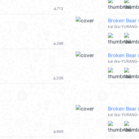
713
file_download
Broken Bear 
kal (ka-YURANG-
386
file_download
Broken Bear
kal (ka-YURANG-
336
file_download
Broken Bear
kal (ka-YURANG-
949
file_download