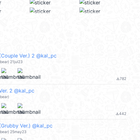
(Couple Ver.) 2 @kal_pc
ear) 21jul23
782
file_download
Ver. 2 @kal_pc
bear)
442
file_download
(Grubby Ver.) @kal_pc
bear) 25may23