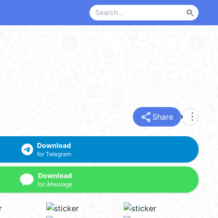
search
share
more_vert
Share
Download
for Telegram
Download
for iMessage