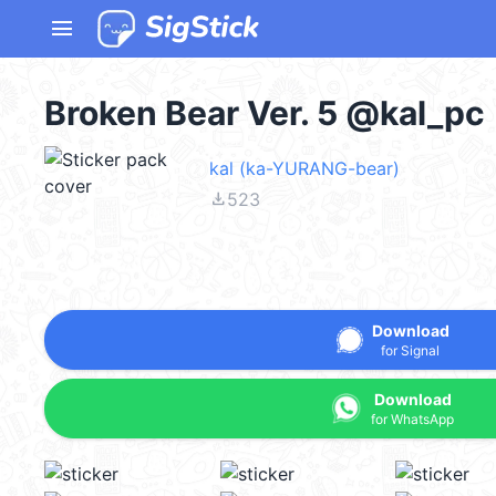
menu
Broken Bear Ver. 5 @kal_pc
kal (ka-YURANG-bear)
file_download
523
Download
for Signal
Download
for WhatsApp