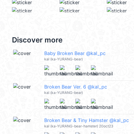
Discover more
Baby Broken Bear @kal_pc
kal (ka-YURANG-bear)
Broken Bear Ver. 6 @kal_pc
kal (ka-YURANG-bear)
Broken Bear & Tiny Hamster @kal_pc
kal (ka-YURANG-bear-hamster) 20oct23