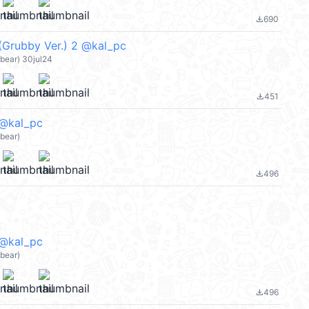
690
file_download
(Grubby Ver.) 2 @kal_pc
bear) 30jul24
451
file_download
 @kal_pc
bear)
496
file_download
 @kal_pc
bear)
496
file_download