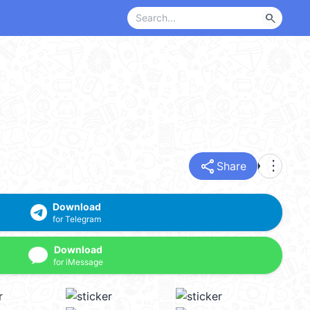
search
share
more_vert
Share
Download
for Telegram
Download
for iMessage