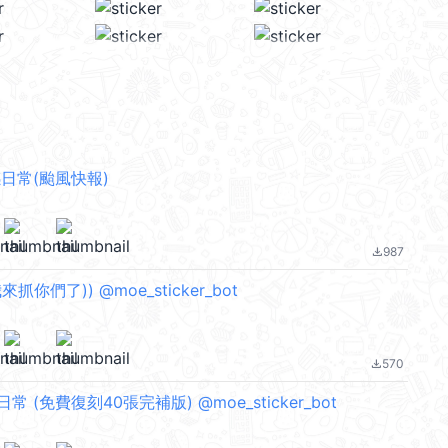
日常(颱風快報)
987
file_download
來抓你們了)) @moe_sticker_bot
570
file_download
 (免費復刻40張完補版) @moe_sticker_bot