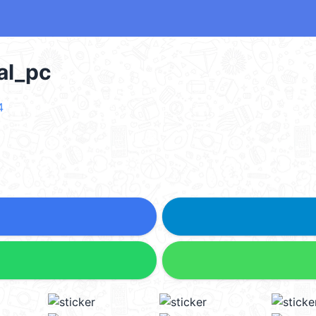
l_pc
4