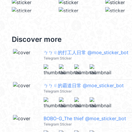
Discover more
ㄅㄅㄐ的打工人日常 @moe_sticker_bot
Telegram Sticker
ㄅㄅㄐ的霸道日常 @moe_sticker_bot
Telegram Sticker
BOBO-G_The thief @moe_sticker_bot
Telegram Sticker