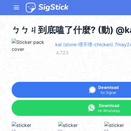
menu
ㄅㄅㄐ到底嗑了什麼? (動) @ka
kal (store-理不理-chicken) 7may2
file_download
723
Download
for Signal
Download
for WhatsApp