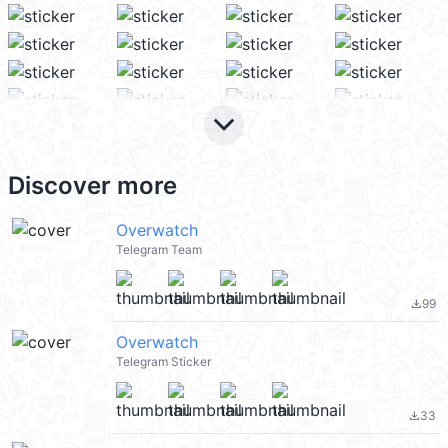
keyboard_arrow_down
Discover more
Overwatch
Telegram Team
99
file_download
Overwatch
Telegram Sticker
33
file_download