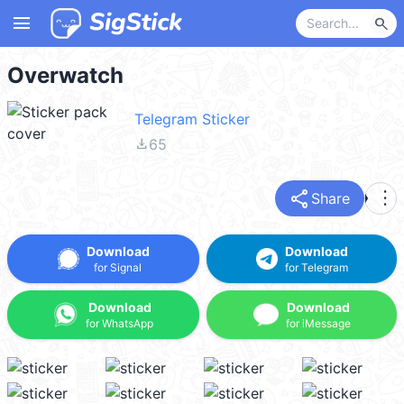
menu
search
Overwatch
Telegram Sticker
file_download
65
share
more_vert
Share
Download
Download
for Signal
for Telegram
Download
Download
for WhatsApp
for iMessage