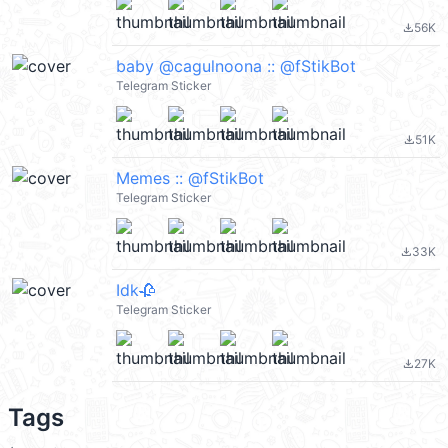
56K
file_download
baby @cagulnoona :: @fStikBot
Telegram Sticker
51K
file_download
Memes :: @fStikBot
Telegram Sticker
33K
file_download
Idk🥀
Telegram Sticker
27K
file_download
Tags