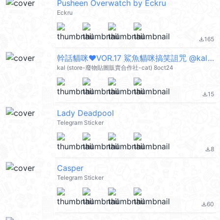
Pusheen Overwatch by Eckru
Eckru
165
file_download
幹話貓咪♥VOR.17 鯊魚貓咪搞笑詛咒 @kal_pc
kal (store-廢物貼圖販賣合作社-cat) 8oct24
15
file_download
Lady Deadpool
Telegram Sticker
8
file_download
Casper
Telegram Sticker
60
file_download