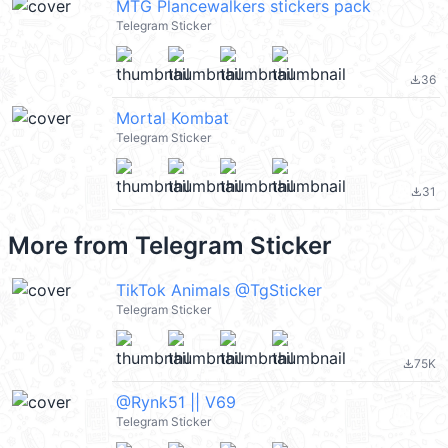
MTG Plancewalkers stickers pack
Telegram Sticker
36
file_download
Mortal Kombat
Telegram Sticker
31
file_download
More from
Telegram Sticker
TikTok Animals @TgSticker
Telegram Sticker
75K
file_download
@Rynk51 || V69
Telegram Sticker