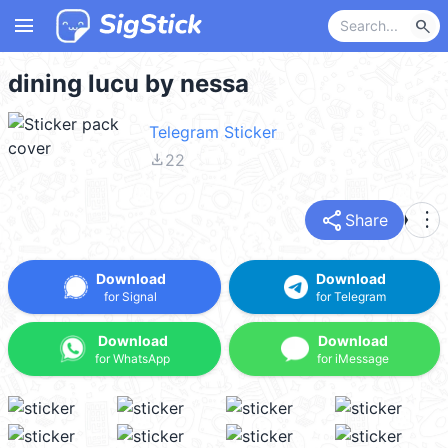
menu
search
dining lucu by nessa
Telegram Sticker
file_download
22
share
more_vert
Share
Download
Download
for Signal
for Telegram
Download
Download
for WhatsApp
for iMessage