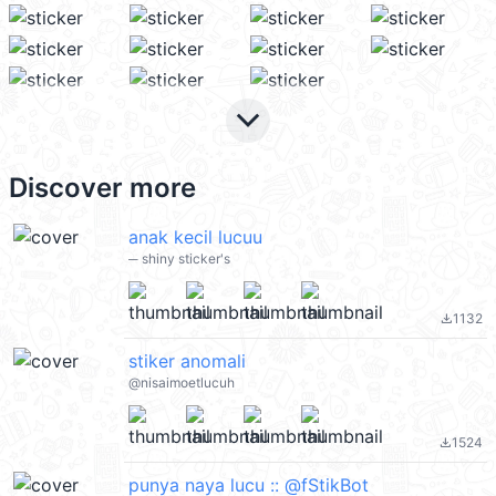
keyboard_arrow_down
Discover more
anak kecil lucuu
─ shiny sticker's
1132
file_download
stiker anomali
@nisaimoetlucuh
1524
file_download
punya naya lucu :: @fStikBot