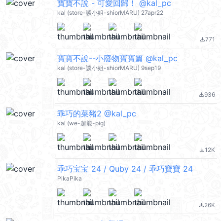
寶寶不說 - 可愛回歸！ @kal_pc
kal (store-談小姐-shiorMARU) 27apr22
771
file_download
寶寶不說--小廢物寶寶篇 @kal_pc
kal (store-談小姐-shiorMARU) 9sep19
936
file_download
乖巧的菜豬2 @kal_pc
kal (we-超能-pig)
12K
file_download
乖巧宝宝 24 / Quby 24 / 乖巧寶寶 24
PikaPika
26K
file_download