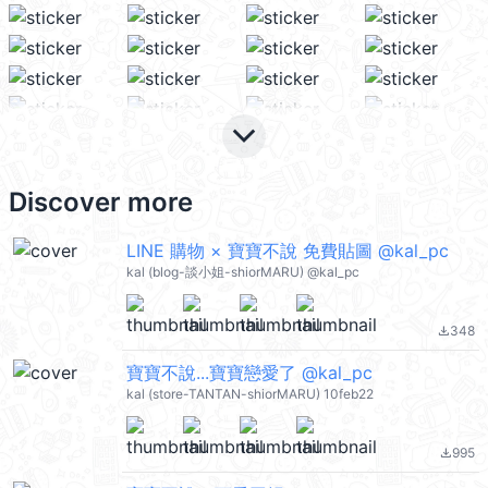
keyboard_arrow_down
Discover more
LINE 購物 × 寶寶不說 免費貼圖 @kal_pc
kal (blog-談小姐-shiorMARU) @kal_pc
348
file_download
寶寶不說...寶寶戀愛了 @kal_pc
kal (store-TANTAN-shiorMARU) 10feb22
995
file_download