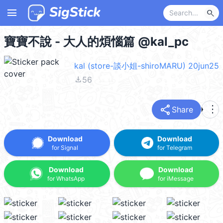
menu
search
寶寶不說 - 大人的煩惱篇 @kal_pc
kal (store-談小姐-shiroMARU) 20jun25
file_download
56
share
more_vert
Share
Download
Download
for Signal
for Telegram
Download
Download
for WhatsApp
for iMessage