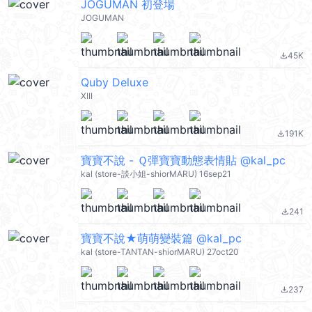
JOGUMAN 初登場
JOGUMAN
45K
file_download
Quby Deluxe
XIII
191K
file_download
寶寶不說 - Ｑ彈寶寶動態表情貼 @kal_pc
kal (store-談小姐-shiorMARU) 16sep21
241
file_download
寶寶不說★萌萌變裝篇 @kal_pc
kal (store-TANTAN-shiorMARU) 27oct20
237
file_download