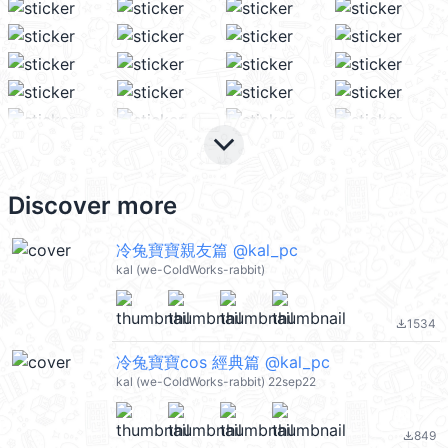
keyboard_arrow_down
Discover more
冷兔寶寶親友篇 @kal_pc
kal (we-ColdWorks-rabbit)
1534
file_download
冷兔寶寶cos 經典篇 @kal_pc
kal (we-ColdWorks-rabbit) 22sep22
849
file_download