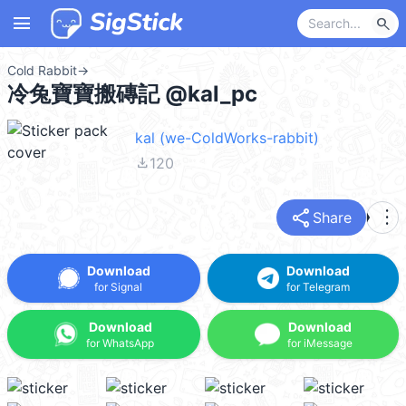
menu
search
Cold Rabbit
→
冷兔寶寶搬磚記 @kal_pc
kal (we-ColdWorks-rabbit)
file_download
120
share
more_vert
Share
Download
Download
for Signal
for Telegram
Download
Download
for WhatsApp
for iMessage