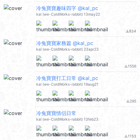
冷兔寶寶趣味四字 @kal_pc
kal (we-ColdWorks-rabbit) 13may22
834
file_download
冷兔寶寶家務篇 @kal_pc
kal (we-ColdWorks-rabbit) 23apr23
1556
file_download
冷兔寶寶打工日常 @kal_pc
kal (we-ColdWorks-rabbit) 19aug21
295
file_download
冷兔寶寶情侣日常
kal (we-ColdWorks-rabbit) 13feb23
1153
file_download