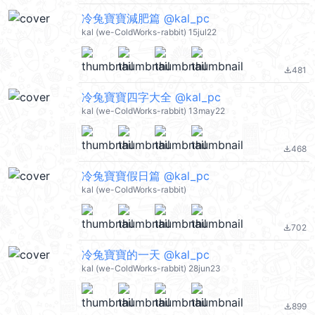
冷兔寶寶減肥篇 @kal_pc
kal (we-ColdWorks-rabbit) 15jul22
481
file_download
冷兔寶寶四字大全 @kal_pc
kal (we-ColdWorks-rabbit) 13may22
468
file_download
冷兔寶寶假日篇 @kal_pc
kal (we-ColdWorks-rabbit)
702
file_download
冷兔寶寶的一天 @kal_pc
kal (we-ColdWorks-rabbit) 28jun23
899
file_download