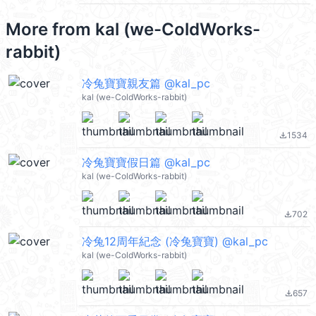
More from
kal (we-ColdWorks-
rabbit)
冷兔寶寶親友篇 @kal_pc
kal (we-ColdWorks-rabbit)
1534
file_download
冷兔寶寶假日篇 @kal_pc
kal (we-ColdWorks-rabbit)
702
file_download
冷兔12周年紀念 (冷兔寶寶) @kal_pc
kal (we-ColdWorks-rabbit)
657
file_download