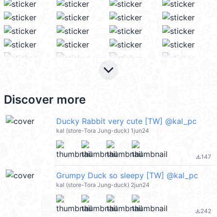
keyboard_arrow_down
Discover more
Ducky Rabbit very cute [TW] @kal_pc
kal (store-Tora Jung-duck) 1jun24
147
file_download
Grumpy Duck so sleepy [TW] @kal_pc
kal (store-Tora Jung-duck) 2jun24
242
file_download