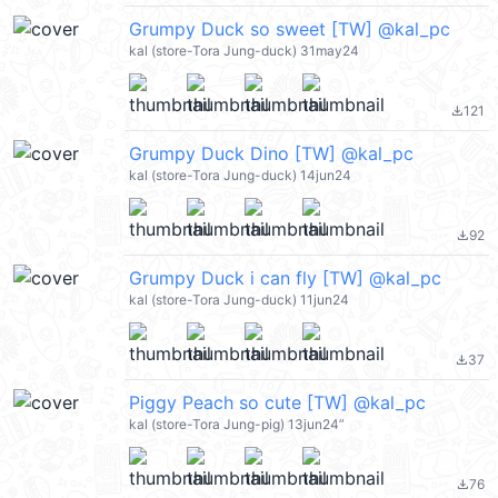
Grumpy Duck so sweet [TW] @kal_pc
kal (store-Tora Jung-duck) 31may24
121
file_download
Grumpy Duck Dino [TW] @kal_pc
kal (store-Tora Jung-duck) 14jun24
92
file_download
Grumpy Duck i can fly [TW] @kal_pc
kal (store-Tora Jung-duck) 11jun24
37
file_download
Piggy Peach so cute [TW] @kal_pc
kal (store-Tora Jung-pig) 13jun24”
76
file_download