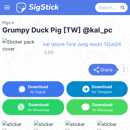
menu
search
Pigs
→
Grumpy Duck Pig [TW] @kal_pc
kal (store-Tora Jung-duck) 12jun24
file_download
66
share
more_vert
Share
Download
Download
for Signal
for Telegram
Download
Download
for WhatsApp
for iMessage