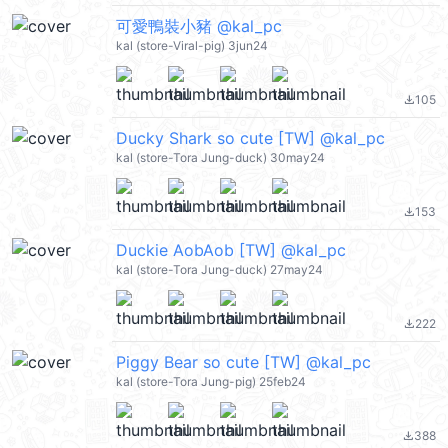
可愛鴨裝小豬 @kal_pc
kal (store-Viral-pig) 3jun24
105
file_download
Ducky Shark so cute [TW] @kal_pc
kal (store-Tora Jung-duck) 30may24
153
file_download
Duckie AobAob [TW] @kal_pc
kal (store-Tora Jung-duck) 27may24
222
file_download
Piggy Bear so cute [TW] @kal_pc
kal (store-Tora Jung-pig) 25feb24
388
file_download