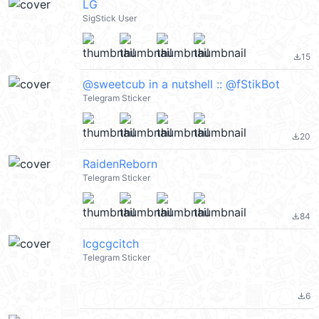
LG
SigStick User
15
file_download
@sweetcub in a nutshell :: @fStikBot
Telegram Sticker
20
file_download
RaidenReborn
Telegram Sticker
84
file_download
Icgcgcitch
Telegram Sticker
6
file_download