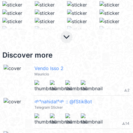
keyboard_arrow_down
Discover more
Vendo Isso 2
Mauricio
2
file_download
🌱°nahida!°🌱 :: @fStikBot
Telegram Sticker
14
file_download