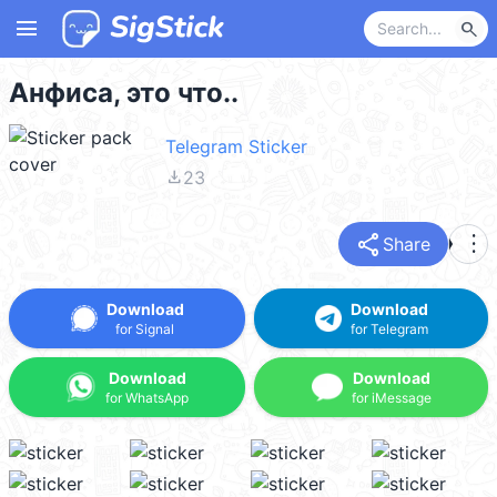
menu
search
Анфиса, это что..
Telegram Sticker
file_download
23
share
more_vert
Share
Download
Download
for Signal
for Telegram
Download
Download
for WhatsApp
for iMessage