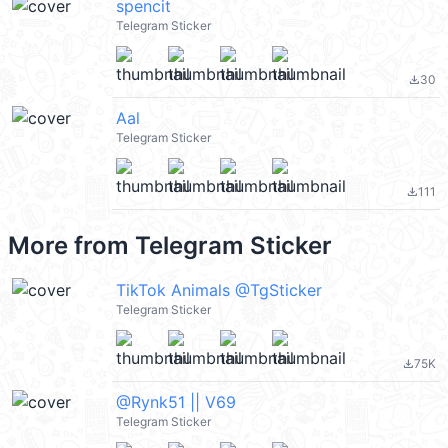
spencit
Telegram Sticker
30
file_download
Aal
Telegram Sticker
111
file_download
More from
Telegram Sticker
TikTok Animals @TgSticker
Telegram Sticker
75K
file_download
@Rynk51 || V69
Telegram Sticker