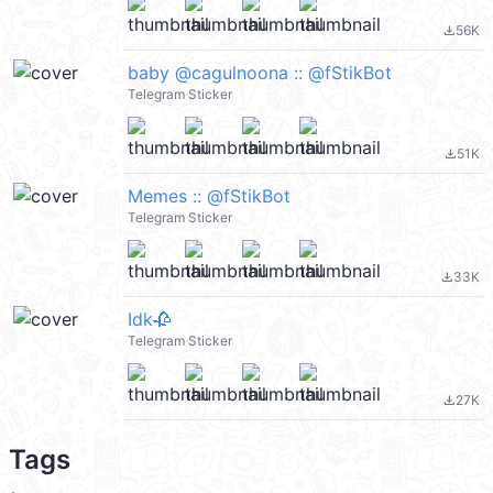
56K
file_download
baby @cagulnoona :: @fStikBot
Telegram Sticker
51K
file_download
Memes :: @fStikBot
Telegram Sticker
33K
file_download
Idk🥀
Telegram Sticker
27K
file_download
Tags