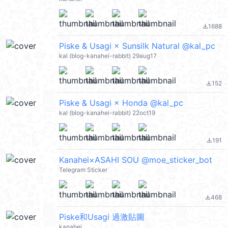
1688
file_download
Piske & Usagi × Sunsilk Natural @kal_pc
kal (blog-kanahei-rabbit) 29aug17
152
file_download
Piske & Usagi × Honda @kal_pc
kal (blog-kanahei-rabbit) 22oct19
191
file_download
Kanahei×ASAHI SOU @moe_sticker_bot
Telegram Sticker
468
file_download
Piske和Usagi 過激貼圖
kanahei