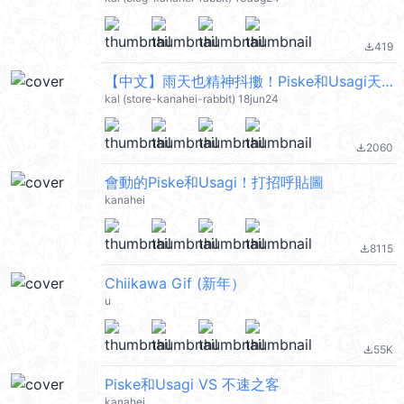
419
file_download
【中文】雨天也精神抖擻！Piske和Usagi天氣貼圖 @kal_pc
kal (store-kanahei-rabbit) 18jun24
2060
file_download
會動的Piske和Usagi！打招呼貼圖
kanahei
8115
file_download
Chiikawa Gif (新年）
u
55K
file_download
Piske和Usagi VS 不速之客
kanahei