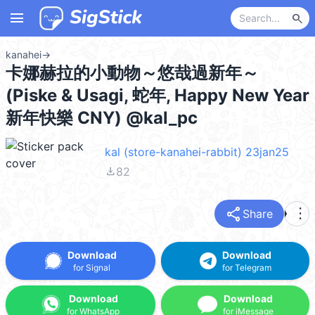
menu
search
kanahei
→
卡娜赫拉的小動物～悠哉過新年～
(Piske & Usagi, 蛇年, Happy New Year
新年快樂 CNY) @kal_pc
kal (store-kanahei-rabbit) 23jan25
file_download
82
share
more_vert
Share
Download
Download
for Signal
for Telegram
Download
Download
for WhatsApp
for iMessage