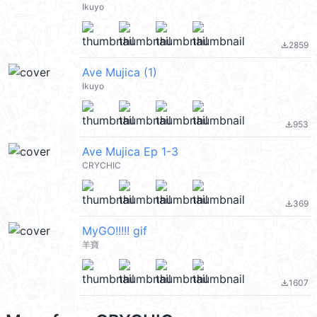
Ikuyo
2859
file_download
Ave Mujica (1)
Ikuyo
953
file_download
Ave Mujica Ep 1-3
CRYCHIC
369
file_download
MyGO!!!!! gif
羊寶
1607
file_download