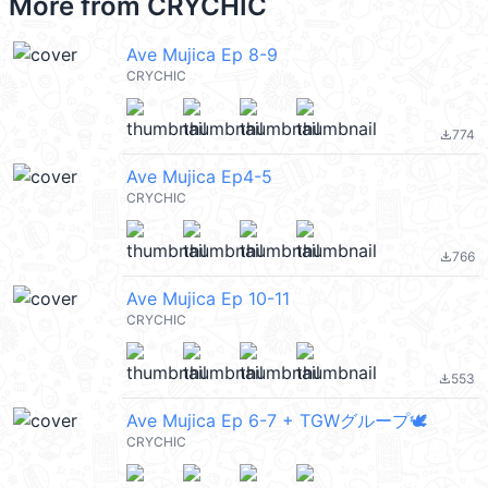
More from
CRYCHIC
Ave Mujica Ep 8-9
CRYCHIC
774
file_download
Ave Mujica Ep4-5
CRYCHIC
766
file_download
Ave Mujica Ep 10-11
CRYCHIC
553
file_download
Ave Mujica Ep 6-7 + TGWグループ🕊️
CRYCHIC