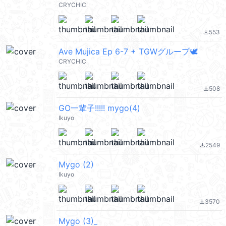
CRYCHIC
553
file_download
Ave Mujica Ep 6-7 + TGWグループ🕊️
CRYCHIC
508
file_download
GO一輩子!!!!! mygo(4)
Ikuyo
2549
file_download
Mygo (2)
Ikuyo
3570
file_download
Mygo (3)_