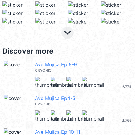
keyboard_arrow_down
Discover more
Ave Mujica Ep 8-9
CRYCHIC
774
file_download
Ave Mujica Ep4-5
CRYCHIC
766
file_download
Ave Mujica Ep 10-11