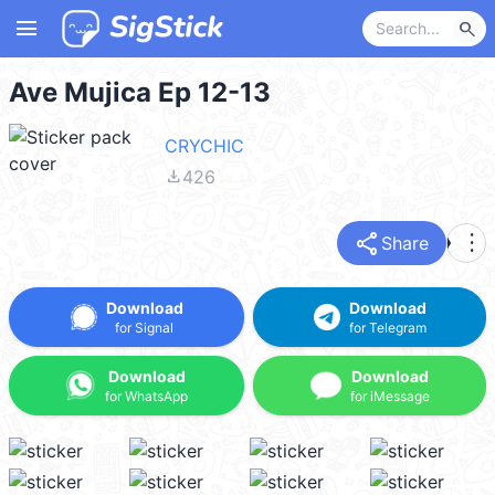
menu
search
Ave Mujica Ep 12-13
CRYCHIC
file_download
426
share
more_vert
Share
Download
Download
for Signal
for Telegram
Download
Download
for WhatsApp
for iMessage