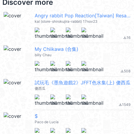
Discover more
Angry rabbit Pop Reaction[Taiwan] Resale @kal_pc
kal (store-shirokujira-rabbit) 17nov23
16
file_download
My Chiikawa (合集)
billy Chau
508
file_download
試玩毛《墨魚遊戲2》JFFT色水集(上) 傻西瓜
傻西瓜
1549
file_download
$
Paco de Lucía