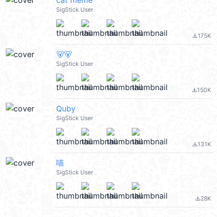
cat meme
SigStick User
175K
file_download
🐻🐻
SigStick User
150K
file_download
Quby
SigStick User
131K
file_download
喵
SigStick User
28K
file_download