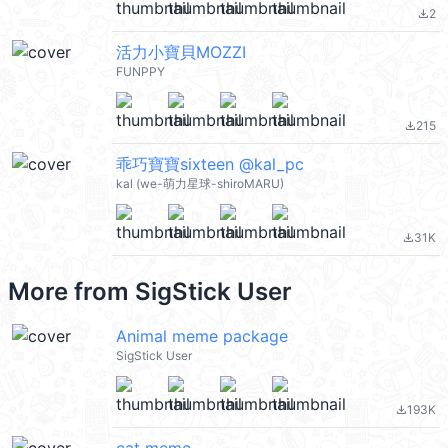
2
file_download
活力小寶貝MOZZI
FUNPPY
215
file_download
乖巧寶寶sixteen @kal_pc
kal (we-萌力星球-shiroMARU)
31K
file_download
More from
SigStick User
Animal meme package
SigStick User
193K
file_download