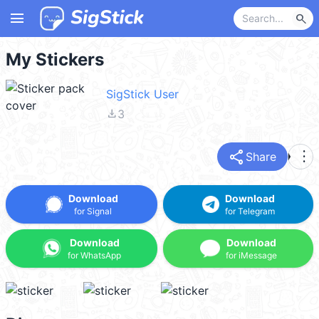
menu
search
My Stickers
SigStick User
file_download
3
share
more_vert
Share
Download
Download
for Signal
for Telegram
Download
Download
for WhatsApp
for iMessage