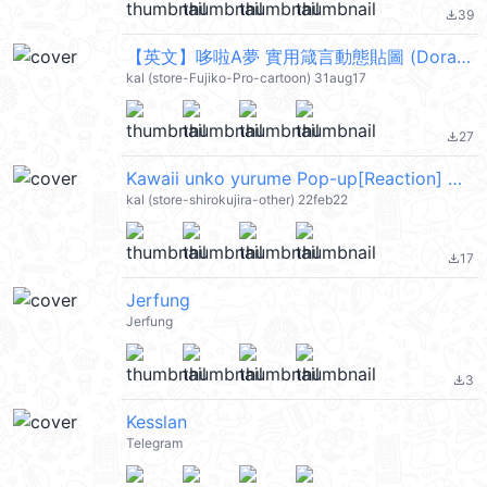
39
file_download
【英文】哆啦A夢 實用箴言動態貼圖 (Doraemon) @kal_pc
kal (store-Fujiko-Pro-cartoon) 31aug17
27
file_download
Kawaii unko yurume Pop-up[Reaction] @kal_pc
kal (store-shirokujira-other) 22feb22
17
file_download
Jerfung
Jerfung
3
file_download
Kesslan
Telegram