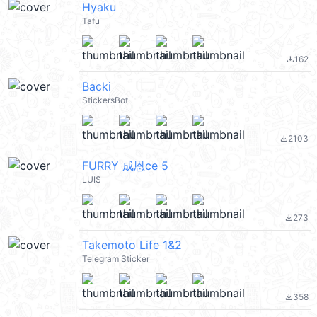
Hyaku
Tafu
162
file_download
Backi
StickersBot
2103
file_download
FURRY 成恩ce 5
LUIS
273
file_download
Takemoto Life 1&2
Telegram Sticker
358
file_download