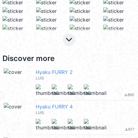
keyboard_arrow_down
Discover more
Hyaku FURRY 2
LUIS
890
file_download
Hyaku FURRY 4
LUIS
617
file_download