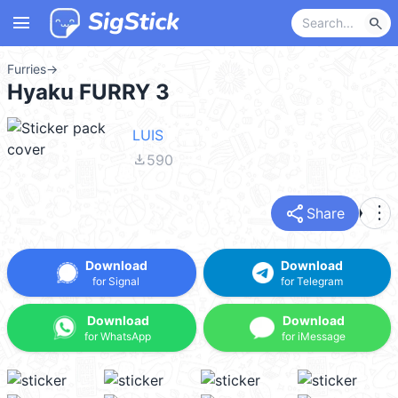
menu
search
Furries
→
Hyaku FURRY 3
LUIS
file_download
590
share
more_vert
Share
Download
Download
for Signal
for Telegram
Download
Download
for WhatsApp
for iMessage