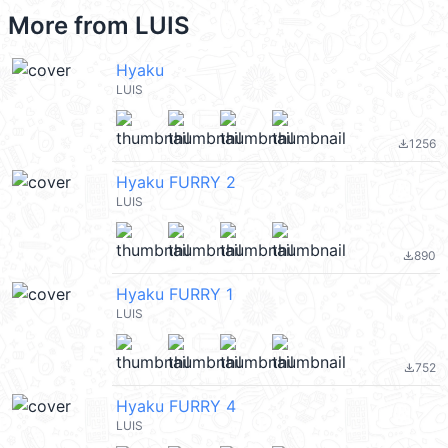
More from
LUIS
Hyaku
LUIS
1256
file_download
Hyaku FURRY 2
LUIS
890
file_download
Hyaku FURRY 1
LUIS
752
file_download
Hyaku FURRY 4
LUIS