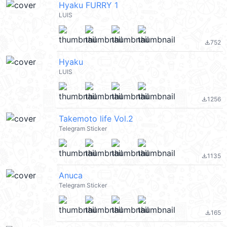
Hyaku FURRY 1
LUIS
752
file_download
Hyaku
LUIS
1256
file_download
Takemoto life Vol.2
Telegram Sticker
1135
file_download
Anuca
Telegram Sticker
165
file_download