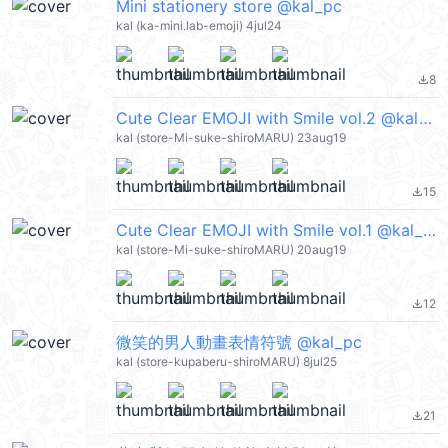
Mini stationery store @kal_pc
kal (ka-mini.lab-emoji) 4jul24
8
file_download
Cute Clear EMOJI with Smile vol.2 @kal_pc
kal (store-Mi-suke-shiroMARU) 23aug19
15
file_download
Cute Clear EMOJI with Smile vol.1 @kal_pc
kal (store-Mi-suke-shiroMARU) 20aug19
12
file_download
微笑的男人動畫表情符號 @kal_pc
kal (store-kupaberu-shiroMARU) 8jul25
21
file_download