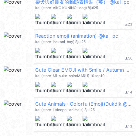
柴犬與好朋友的動態表情貼（英） @kal_pc
kal (store-AIKO KUNINOI-dog) 8jul25
23
file_download
Reaction emoji (animation) @kal_pc
kal (store-isekani-boy) 8jul25
56
file_download
Cute Clear EMOJI with Smile / Autumn @kal_pc
kal (store-Mi-suke-shiroMARU) 10sep19
14
file_download
Cute Animals : Colorful(Emoji)Dukdik @kal_pc
kal (store-littleopol-animals) 8jul25
13
file_download