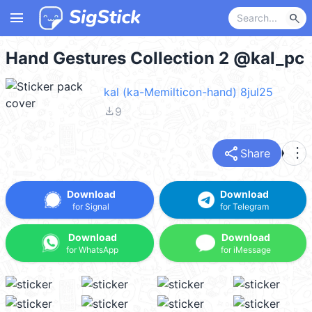
menu
search
Hand Gestures Collection 2 @kal_pc
kal (ka-Memilticon-hand) 8jul25
file_download
9
share
more_vert
Share
Download
Download
for Signal
for Telegram
Download
Download
for WhatsApp
for iMessage