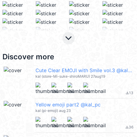
keyboard_arrow_down
Discover more
Cute Clear EMOJI with Smile vol.3 @kal_pc
kal (store-Mi-suke-shiroMARU) 27aug19
13
file_download
Yellow emoji part2 @kal_pc
kal (pi-emoji) aug 23
36
file_download