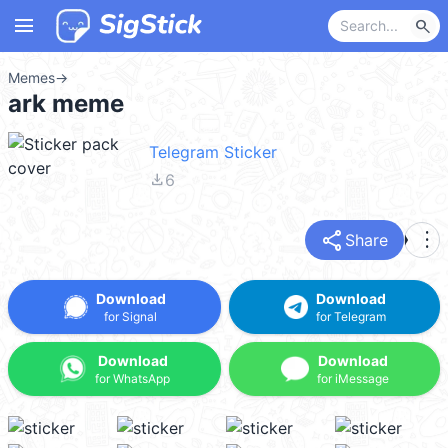
menu
search
Memes
→
ark meme
Telegram Sticker
file_download
6
share
more_vert
Share
Download
Download
for Signal
for Telegram
Download
Download
for WhatsApp
for iMessage