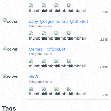
56K
file_download
baby @cagulnoona :: @fStikBot
Telegram Sticker
51K
file_download
Memes :: @fStikBot
Telegram Sticker
33K
file_download
Idk🥀
Telegram Sticker
27K
file_download
Tags