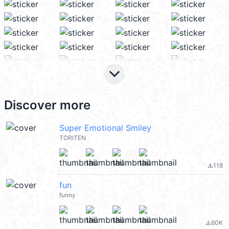
keyboard_arrow_down
Discover more
Super Emotional Smiley
TORITEN
118
file_download
fun
funny
60K
file_download