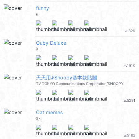
funny
u
82K
file_download
Quby Deluxe
XIII
191K
file_download
天天用♪Snoopy基本款貼圖
TV TOKYO Communications Corporation/SNOOPY
5291
file_download
Cat memes
Skr
5182
file_download