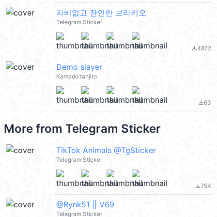
자비없고 잔인한 브라키오
Telegram Sticker
4872
file_download
Demo slayer
Kamado tanjiro
63
file_download
More from
Telegram Sticker
TikTok Animals @TgSticker
Telegram Sticker
75K
file_download
@Rynk51 || V69
Telegram Sticker