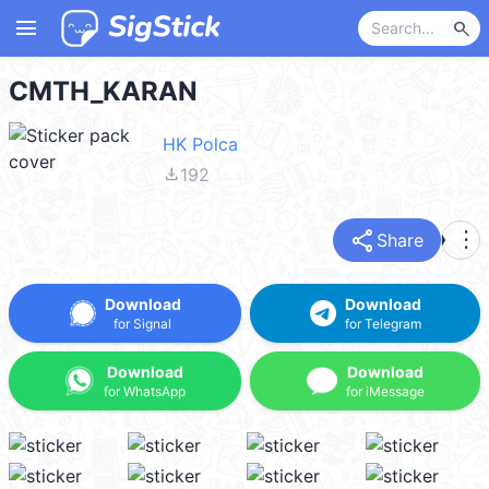
menu
search
CMTH_KARAN
HK Polca
file_download
192
share
more_vert
Share
Download
Download
for Signal
for Telegram
Download
Download
for WhatsApp
for iMessage