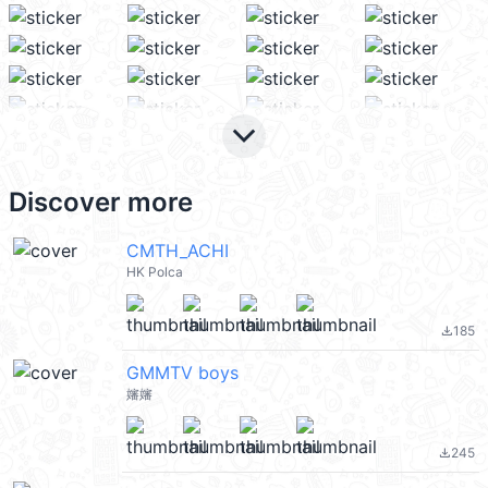
keyboard_arrow_down
Discover more
CMTH_ACHI
HK Polca
185
file_download
GMMTV boys
嬸嬸
245
file_download