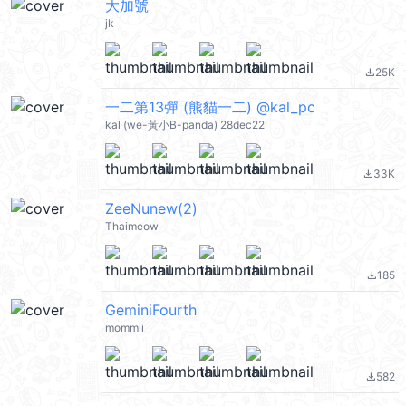
大加號
jk
25K
file_download
一二第13彈 (熊貓一二) @kal_pc
kal (we-黃小B-panda) 28dec22
33K
file_download
ZeeNunew(2)
Thaimeow
185
file_download
GeminiFourth
mommii
582
file_download