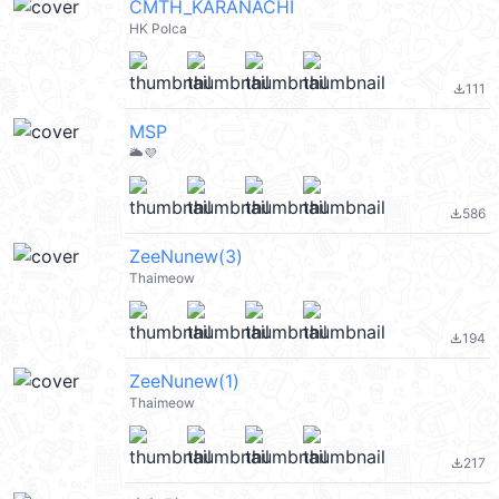
CMTH_KARANACHI
HK Polca
111
file_download
MSP
🌥️💜
586
file_download
ZeeNunew(3)
Thaimeow
194
file_download
ZeeNunew(1)
Thaimeow
217
file_download