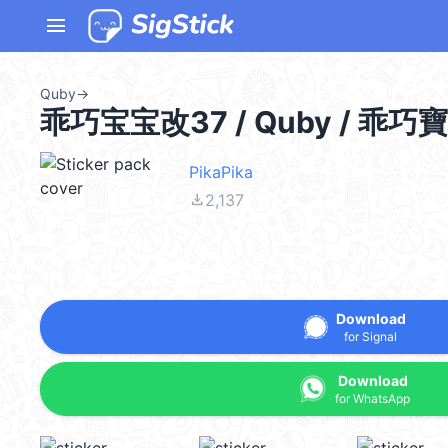
menu
Quby
→
乖巧宝宝改37 / Quby / 乖巧
PikaPika
file_download
2,137
Download
for Signal
Download
for WhatsApp