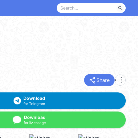
search
share
more_vert
Share
Download
for Telegram
Download
for iMessage