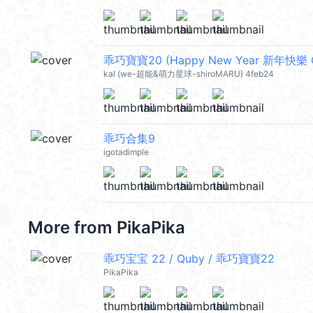
乖巧寶寶20 (Happy New Year 新年快樂 C
kal (we-超能&萌力星球-shiroMARU) 4feb24
乖巧合集9
igotadimple
More from
PikaPika
乖巧宝宝 22 / Quby / 乖巧寶寶22
PikaPika