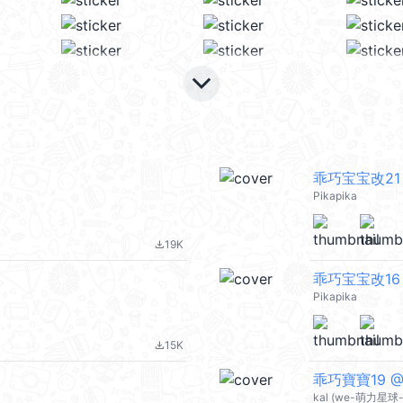
keyboard_arrow_down
乖巧宝宝改21
Pikapika
19K
file_download
乖巧宝宝改16
Pikapika
15K
file_download
乖巧寶寶19 @k
kal (we-萌力星球-s