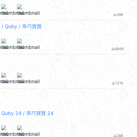
48K
file_download
/ Quby / 乖巧寶寶
6648
file_download
131K
file_download
 Quby 24 / 乖巧寶寶 24
26K
file_download