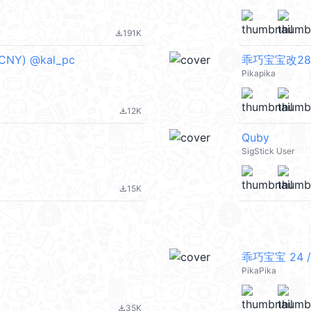
191K
file_download
NY) @kal_pc
乖巧宝宝改28 
Pikapika
12K
file_download
Quby
SigStick User
15K
file_download
乖巧宝宝 24 /
PikaPika
35K
file_download