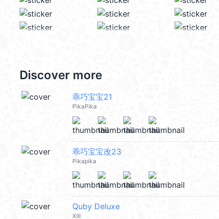
Discover more
乖巧宝宝21
PikaPika
乖巧宝宝改23
Pikapika
Quby Deluxe
XIII