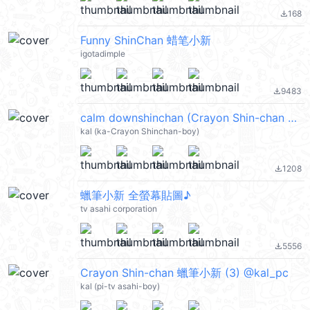
168
file_download
Funny ShinChan 蜡笔小新
igotadimple
9483
file_download
calm downshinchan (Crayon Shin-chan 蠟筆小新) @kal_pc
kal (ka-Crayon Shinchan-boy)
1208
file_download
蠟筆小新 全螢幕貼圖♪
tv asahi corporation
5556
file_download
Crayon Shin-chan 蠟筆小新 (3) @kal_pc
kal (pi-tv asahi-boy)