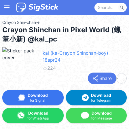
menu
search
Crayon Shin-chan
→
Crayon Shinchan in Pixel World (蠟
筆小新) @kal_pc
kal (ka-Crayon Shinchan-boy)
18apr24
file_download
224
share
more_vert
Share
Download
Download
for Signal
for Telegram
Download
Download
for WhatsApp
for iMessage