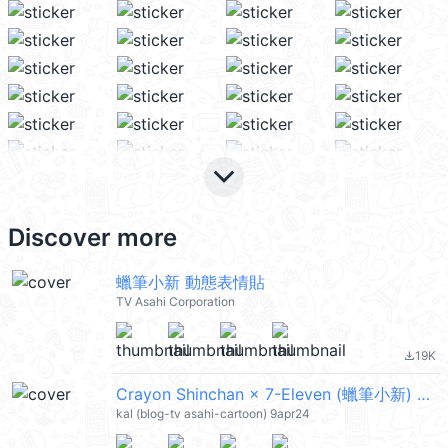
keyboard_arrow_down
Discover more
蠟筆小新 動態表情貼
TV Asahi Corporation
19K
file_download
Crayon Shinchan × 7-Eleven (蠟筆小新) @kal_pc
kal (blog-tv asahi-cartoon) 9apr24