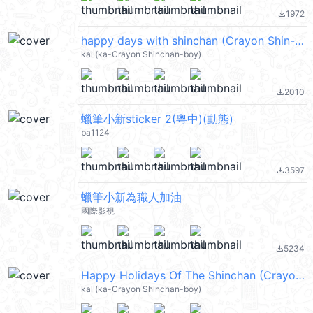
1972
file_download
happy days with shinchan (Crayon Shin-chan 蠟筆小新) @kal_pc
kal (ka-Crayon Shinchan-boy)
2010
file_download
蠟筆小新sticker 2(粵中)(動態)
ba1124
3597
file_download
蠟筆小新為職人加油
國際影視
5234
file_download
Happy Holidays Of The Shinchan (Crayon Shin-chan 蠟筆小新) @kal_pc
kal (ka-Crayon Shinchan-boy)