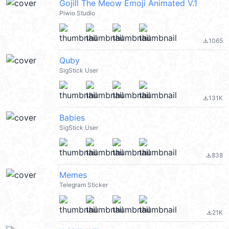
Gojill The Meow Emoji Animated V.1
Piwio Studio
1065
file_download
Quby
SigStick User
131K
file_download
Babies
SigStick User
838
file_download
Memes
Telegram Sticker
21K
file_download