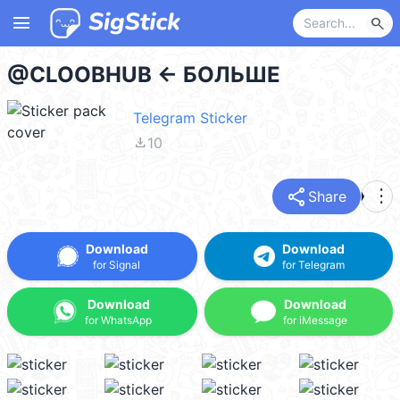
menu
search
@CLOOBHUB <- БОЛЬШЕ
Telegram Sticker
file_download
10
share
more_vert
Share
Download
Download
for Signal
for Telegram
Download
Download
for WhatsApp
for iMessage