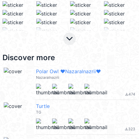
keyboard_arrow_down
Discover more
Polar Owl ♥️Nazaralnazrii♥️
Nazaralnazrii
474
file_download
Turtle
TG
323
file_download