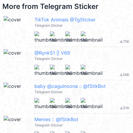
More from
Telegram Sticker
TikTok Animals @TgSticker
Telegram Sticker
75K
file_download
@Rynk51 || V69
Telegram Sticker
56K
file_download
baby @cagulnoona :: @fStikBot
Telegram Sticker
51K
file_download
Memes :: @fStikBot
Telegram Sticker