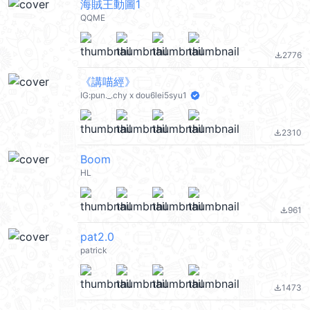
海賊王動圖1
QQME
2776
file_download
《講喵經》
IG:pun._.chy x dou6lei5syu1
2310
file_download
Boom
HL
961
file_download
pat2.0
patrick
1473
file_download