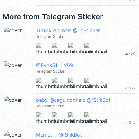
file_download
More from
Telegram Sticker
TikTok Animals @TgSticker
Telegram Sticker
75K
file_download
@Rynk51 || V69
Telegram Sticker
56K
file_download
baby @cagulnoona :: @fStikBot
Telegram Sticker
51K
file_download
Memes :: @fStikBot