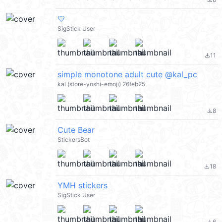
file_download
💛
SigStick User
11
file_download
simple monotone adult cute @kal_pc
kal (store-yoshi-emoji) 26feb25
8
file_download
Cute Bear
StickersBot
18
file_download
YMH stickers
SigStick User
6