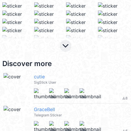
keyboard_arrow_down
Discover more
cutie
SigStick User
8
file_download
GraceBell
Telegram Sticker
6