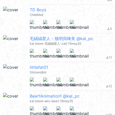
file_download
TD Boys
ChibiMeii
3
file_download
毛絨絨星人 - 猫明與咪美 @kal_pc
kal (store-毛絨絨星人-cat) 15may20
11
file_download
littlefat01
StickersBot
12
file_download
Bear!!Animation1 @kal_pc
kal (store-ako-bear) 16may25
10