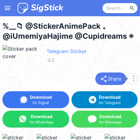
menu
search
%__📁 @StickerAnimePack ₊
@iUmemiyaHajime @Cupidreams 𖥻
Telegram Sticker
file_download
5
share
more_vert
Share
Download
Download
for Signal
for Telegram
Download
Download
for WhatsApp
for iMessage