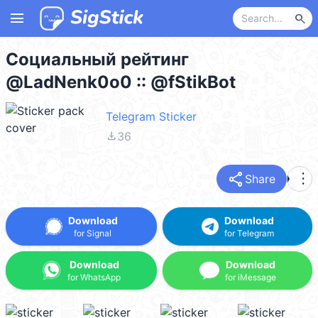
menu
search
Социальный рейтинг
@LadNenk0o0 :: @fStikBot
Telegram Sticker
file_download
36
share
more_vert
Share
Download
Download
for Signal
for Telegram
Download
Download
for WhatsApp
for iMessage