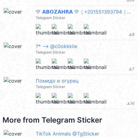
file_download
💛 𝗔𝗕𝗢𝗭𝗔𝗛𝗥𝗔 💛 𓂆 +201551393794 𓂆 متنساش تصلي على النبي 🤍 paplo
Telegram Sticker
8
file_download
?* –> @c0okkkiie
Telegram Sticker
7
file_download
Помидо и огурец
Telegram Sticker
16
file_download
More from
Telegram Sticker
TikTok Animals @TgSticker