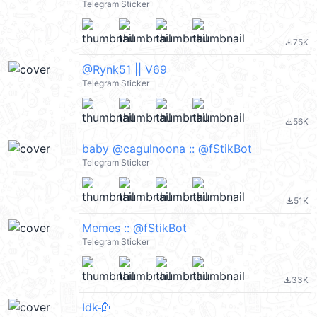
Telegram Sticker
75K
file_download
@Rynk51 || V69
Telegram Sticker
56K
file_download
baby @cagulnoona :: @fStikBot
Telegram Sticker
51K
file_download
Memes :: @fStikBot
Telegram Sticker
33K
file_download
Idk🥀