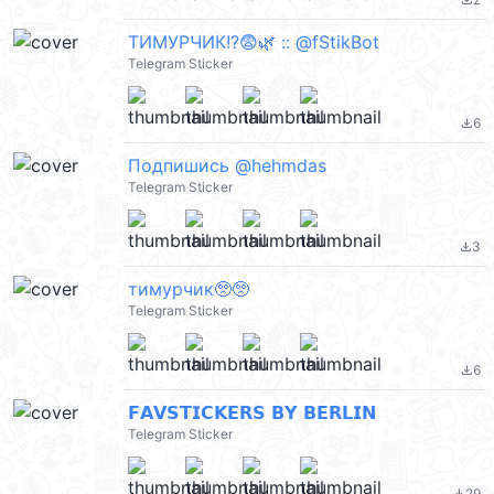
file_download
ТИМУРЧИК!?😨🌿 :: @fStikBot
Telegram Sticker
6
file_download
Подпишись @hehmdas
Telegram Sticker
3
file_download
тимурчик🥺🥺
Telegram Sticker
6
file_download
𝗙𝗔𝗩𝗦𝗧𝗜𝗖𝗞𝗘𝗥𝗦 𝗕𝗬 𝗕𝗘𝗥𝗟𝗜𝗡
Telegram Sticker
29