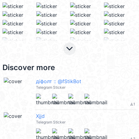
keyboard_arrow_down
Discover more
дiфолт :: @fStikBot
Telegram Sticker
1
file_download
Xjjd
Telegram Sticker
2