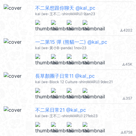
不二呆想跟你聊天 @kal_pc
kal (we-王不二-shiroMARU) 9jan23
4202
file_download
一二第15 彈 (熊貓一二) @kal_pc
kal (we-黃小B-panda) 1nov23
45K
file_download
長草顏團子日常11 @kal_pc
kal (we-Block 12 Culture-shiroMARU) 9dec21
357
file_download
不二呆日常21 @kal_pc
kal (we-王不二-shiroMARU) 27feb23
6758
file_download