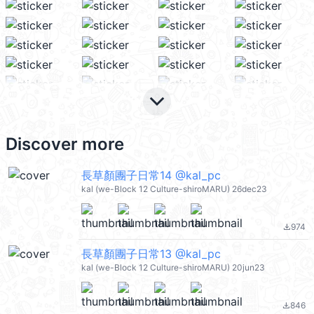
keyboard_arrow_down
Discover more
長草顏團子日常14 @kal_pc
kal (we-Block 12 Culture-shiroMARU) 26dec23
974
file_download
長草顏團子日常13 @kal_pc
kal (we-Block 12 Culture-shiroMARU) 20jun23
846
file_download