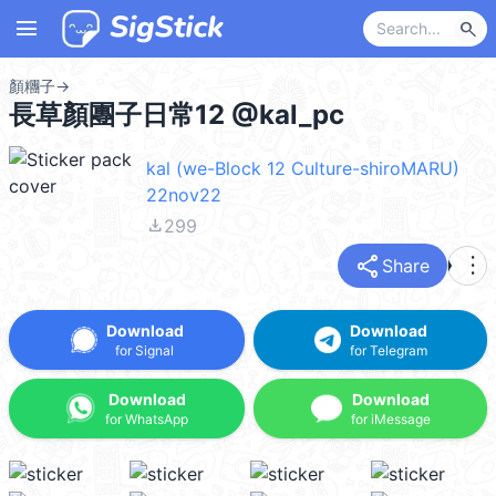
menu
search
顏糰子
→
長草顏團子日常12 @kal_pc
kal (we-Block 12 Culture-shiroMARU)
22nov22
file_download
299
share
more_vert
Share
Download
Download
for Signal
for Telegram
Download
Download
for WhatsApp
for iMessage