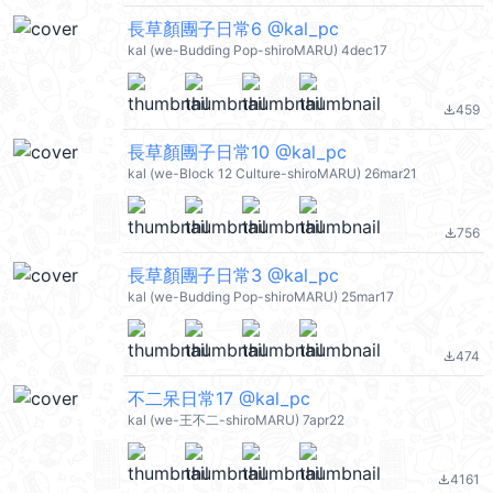
長草顏團子日常6 @kal_pc
kal (we-Budding Pop-shiroMARU) 4dec17
459
file_download
長草顏團子日常10 @kal_pc
kal (we-Block 12 Culture-shiroMARU) 26mar21
756
file_download
長草顏團子日常3 @kal_pc
kal (we-Budding Pop-shiroMARU) 25mar17
474
file_download
不二呆日常17 @kal_pc
kal (we-王不二-shiroMARU) 7apr22
4161
file_download