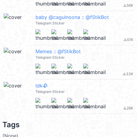
56K
file_download
baby @cagulnoona :: @fStikBot
Telegram Sticker
51K
file_download
Memes :: @fStikBot
Telegram Sticker
33K
file_download
Idk🥀
Telegram Sticker
26K
file_download
Tags
(None)