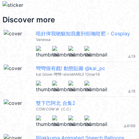
Discover more
唔好俾我啲貓知我畫到佢哋咁肥 - Cosplay
Vanessa
19
file_download
彎彎很有戲! 動態貼圖 @kal_pc
kal (store-彎彎-shiroMARU) 12mar19
18
file_download
雙下巴阿北 合集2
COW.COW W［C.C］
6169
file_download
Rilakkuma Animated Speech Balloons