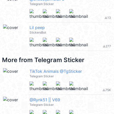
Telegram Sticker
13
file_download
Lil peep
StickersBot
277
file_download
More from
Telegram Sticker
TikTok Animals @TgSticker
Telegram Sticker
75K
file_download
@Rynk51 || V69
Telegram Sticker