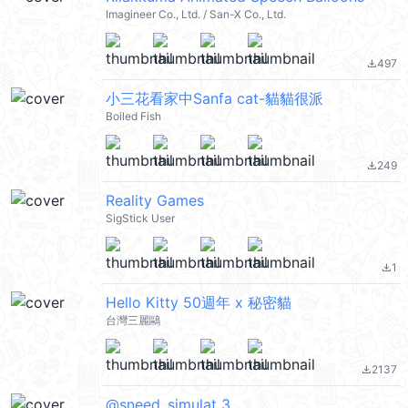
Imagineer Co., Ltd. / San-X Co., Ltd.
497
file_download
小三花看家中Sanfa cat-貓貓很派
Boiled Fish
249
file_download
Reality Games
SigStick User
1
file_download
Hello Kitty 50週年 x 秘密貓
台灣三麗鷗
2137
file_download
@sneed_simulat 3