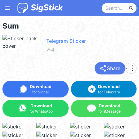
menu
search
Sum
Telegram Sticker
file_download
4
share
more_vert
Share
Download
Download
for Signal
for Telegram
Download
Download
for WhatsApp
for iMessage