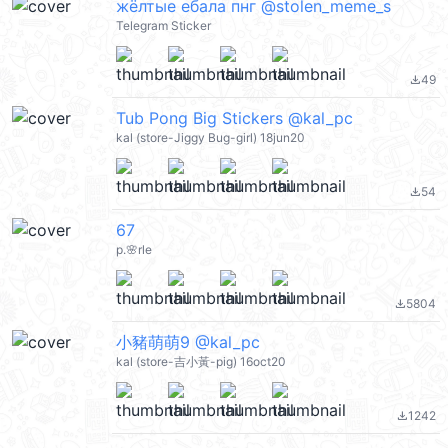
жёлтые ебала пнг @stolen_meme_s
Telegram Sticker
49
file_download
Tub Pong Big Stickers @kal_pc
kal (store-Jiggy Bug-girl) 18jun20
54
file_download
67
p.🌸rle
5804
file_download
小豬萌萌9 @kal_pc
kal (store-吉小黃-pig) 16oct20
1242
file_download