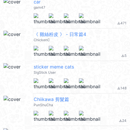
car
garn47
471
file_download
《 雞絲粉皮 》 - 日常篇4
ChickenC
5
file_download
sticker meme cats
SigStick User
148
file_download
Chiikawa 剪髮篇
PunShuCha
24
file_download