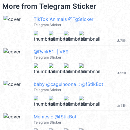
More from
Telegram Sticker
TikTok Animals @TgSticker
Telegram Sticker
75K
file_download
@Rynk51 || V69
Telegram Sticker
55K
file_download
baby @cagulnoona :: @fStikBot
Telegram Sticker
51K
file_download
Memes :: @fStikBot
Telegram Sticker