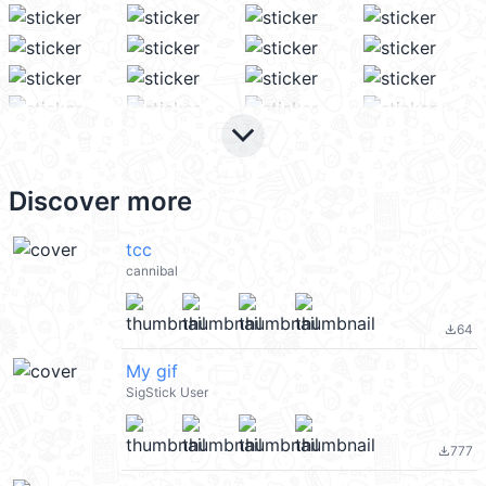
keyboard_arrow_down
Discover more
tcc
cannibal
64
file_download
My gif
SigStick User
777
file_download