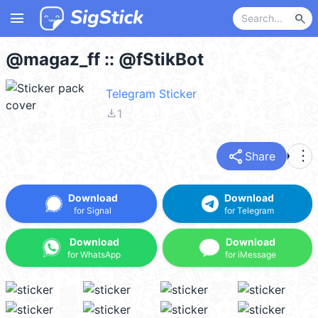
menu
search
@magaz_ff :: @fStikBot
Telegram Sticker
file_download
1
share
more_vert
Share
Download
Download
for Signal
for Telegram
Download
Download
for WhatsApp
for iMessage