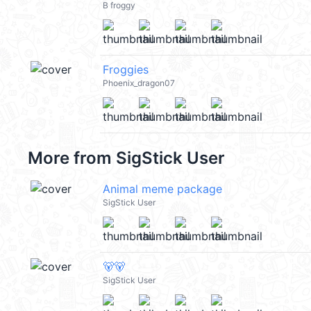
B froggy
Froggies
Phoenix_dragon07
More from
SigStick User
Animal meme package
SigStick User
🐻🐻
SigStick User