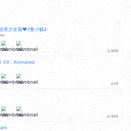
甜美少女風❤3隻小貓♪
pan
1856
file_download
 Vlll : Animated
46
file_download
1849
file_download
ham