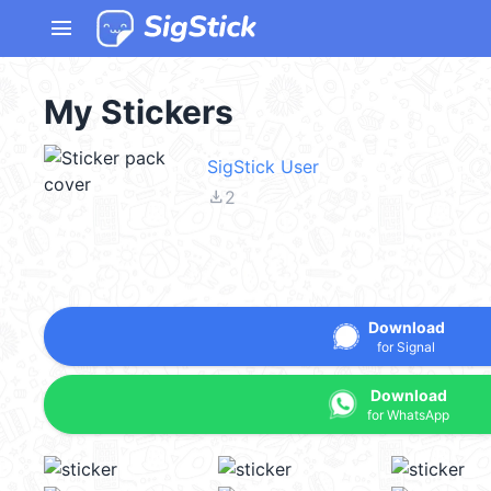
menu
My Stickers
SigStick User
file_download
2
Download
for Signal
Download
for WhatsApp