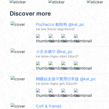
Discover more
Pochacco 帕恰狗 @kal_pc
kal (we-Sanrio-dog) 6nov22
小爪水獺♡ @kal_pc
kal (store-Gigno-otter) 24jun21
蝴蝶結女孩♡實用日常版 @kal_pc
kal (store-Gigno-girl) 30jun20
Cofi & friends