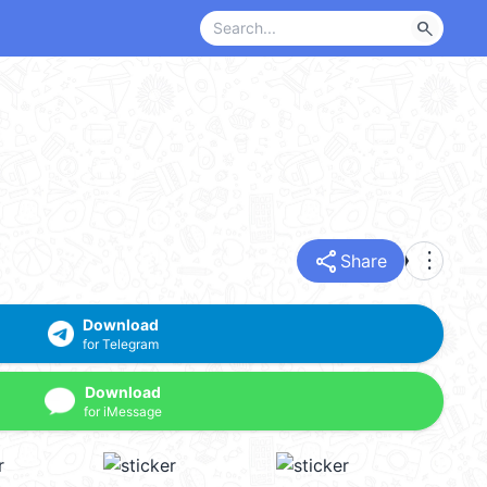
search
share
more_vert
Share
Download
for Telegram
Download
for iMessage