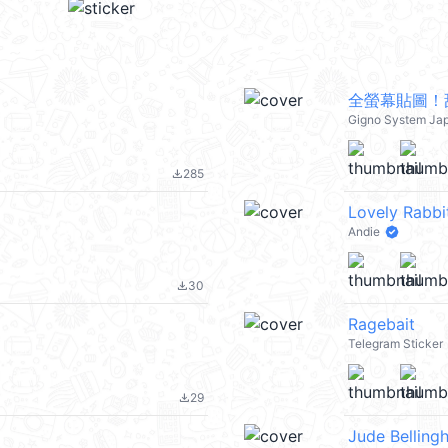
全螢幕貼圖！
Gigno System Ja
285
file_download
Lovely Rabbit
Andie
30
file_download
Ragebait
Telegram Sticker
29
file_download
Jude Belling