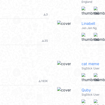
England
3
file_download
Linabell
Jen Jen Ng
35
file_download
cat meme
SigStick User
193K
file_download
Quby
SigStick User