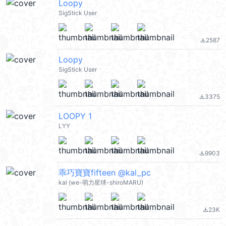
Loopy
SigStick User
2587
file_download
Loopy
SigStick User
3375
file_download
LOOPY 1
LYY
9903
file_download
乖巧寶寶fifteen @kal_pc
kal (we-萌力星球-shiroMARU)
23K
file_download