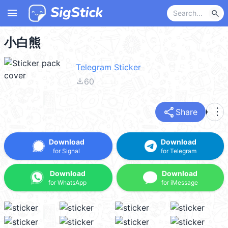
menu
search
小白熊
Telegram Sticker
file_download
60
share
more_vert
Share
Download
Download
for Signal
for Telegram
Download
Download
for WhatsApp
for iMessage