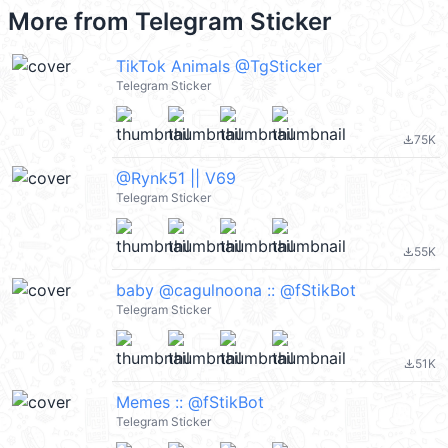
More from
Telegram Sticker
TikTok Animals @TgSticker
Telegram Sticker
75K
file_download
@Rynk51 || V69
Telegram Sticker
55K
file_download
baby @cagulnoona :: @fStikBot
Telegram Sticker
51K
file_download
Memes :: @fStikBot
Telegram Sticker