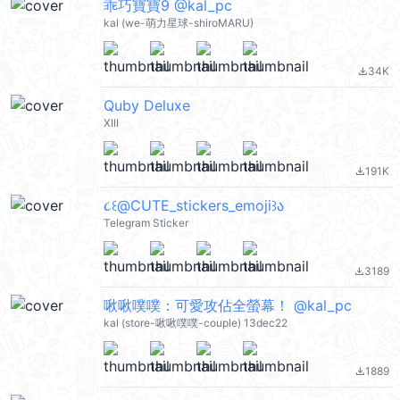
乖巧寶寶9 @kal_pc
kal (we-萌力星球-shiroMARU)
34K
file_download
Quby Deluxe
XIII
191K
file_download
૮꒰@CUTE_stickers_emoji꒱ა
Telegram Sticker
3189
file_download
啾啾噗噗：可愛攻佔全螢幕！ @kal_pc
kal (store-啾啾噗噗-couple) 13dec22
1889
file_download