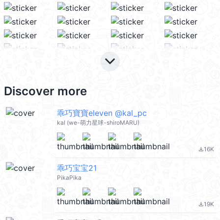
keyboard_arrow_down
Discover more
乖巧寶寶eleven @kal_pc
kal (we-萌力星球-shiroMARU)
16K
file_download
乖巧宝宝21
PikaPika
19K
file_download