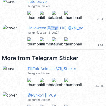
cute bravo
Telegram Sticker
24
file_download
Halloween 萬聖節 (10) @kal_pc
kal (pi-festival) 31oct24
14
file_download
More from
Telegram Sticker
TikTok Animals @TgSticker
Telegram Sticker
75K
file_download
@Rynk51 || V69
Telegram Sticker