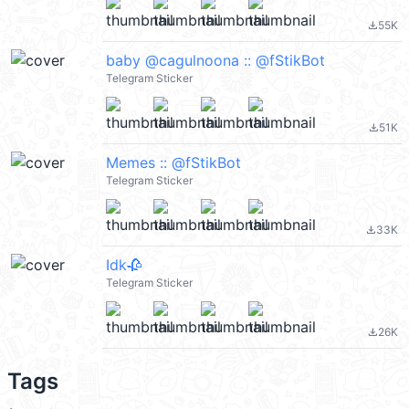
55K
file_download
baby @cagulnoona :: @fStikBot
Telegram Sticker
51K
file_download
Memes :: @fStikBot
Telegram Sticker
33K
file_download
Idk🥀
Telegram Sticker
26K
file_download
Tags