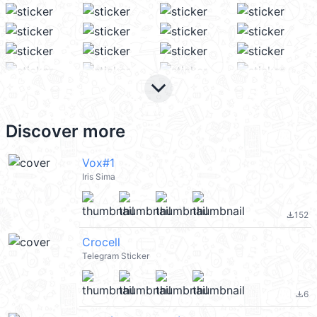
keyboard_arrow_down
Discover more
Vox#1
Iris Sima
152
file_download
Crocell
Telegram Sticker
6
file_download