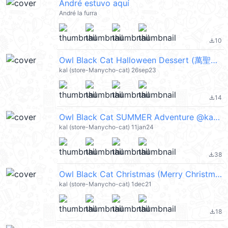
André estuvo aquí
André la furra
10
file_download
Owl Black Cat Halloween Dessert (萬聖節) @kal_pc
kal (store-Manycho-cat) 26sep23
14
file_download
Owl Black Cat SUMMER Adventure @kal_pc
kal (store-Manycho-cat) 11jan24
38
file_download
Owl Black Cat Christmas (Merry Christmas 聖誕節快樂) @kal_pc
kal (store-Manycho-cat) 1dec21
18
file_download