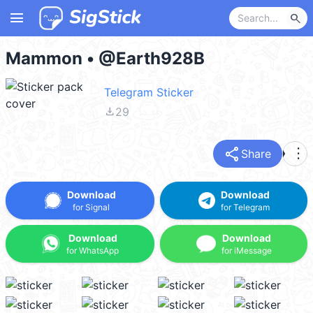
menu
search
Mammon • @Earth928B
Telegram Sticker
file_download
29
share
more_vert
Share
Download
Download
for Signal
for Telegram
Download
Download
for WhatsApp
for iMessage