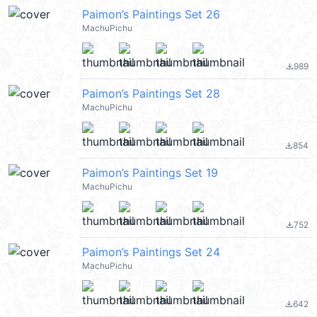
Paimon’s Paintings Set 26
MachuPichu
989
file_download
Paimon’s Paintings Set 28
MachuPichu
854
file_download
Paimon’s Paintings Set 19
MachuPichu
752
file_download
Paimon’s Paintings Set 24
MachuPichu
642
file_download