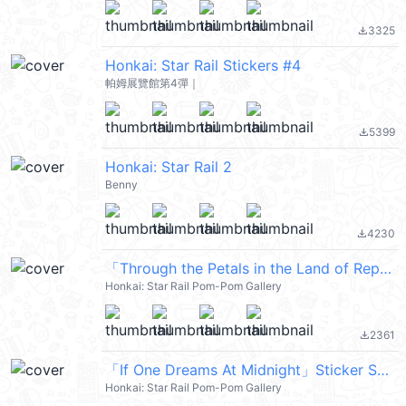
3325
file_download
Honkai: Star Rail Stickers #4
帕姆展覽館第4彈｜
5399
file_download
Honkai: Star Rail 2
Benny
4230
file_download
「Through the Petals in the Land of Repose」 Sticker Set 22
Honkai: Star Rail Pom-Pom Gallery
2361
file_download
「If One Dreams At Midnight」Sticker Set 12
Honkai: Star Rail Pom-Pom Gallery