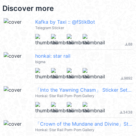
Discover more
Kafka by Taxi :: @fStikBot
Telegram Sticker
88
file_download
honkai: star rail
bigma
9892
file_download
「Into the Yawning Chasm」 Sticker Set 13
Honkai: Star Rail Pom-Pom Gallery
3438
file_download
「Crown of the Mundane and Divine」Sticker Set 11
Honkai: Star Rail Pom-Pom Gallery