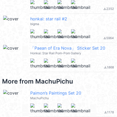
2352
file_download
honkai: star rail #2
bigma
5964
file_download
「Paean of Era Nova」 Sticker Set 20
Honkai: Star Rail Pom-Pom Gallery
1868
file_download
More from
MachuPichu
Paimon’s Paintings Set 20
MachuPichu
1178
file_download