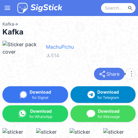
menu
search
Kafka
→
Kafka
MachuPichu
file_download
514
share
more_vert
Share
Download
Download
for Signal
for Telegram
Download
Download
for WhatsApp
for iMessage