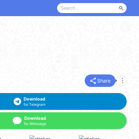
search
share
more_vert
Share
Download
for Telegram
Download
for iMessage