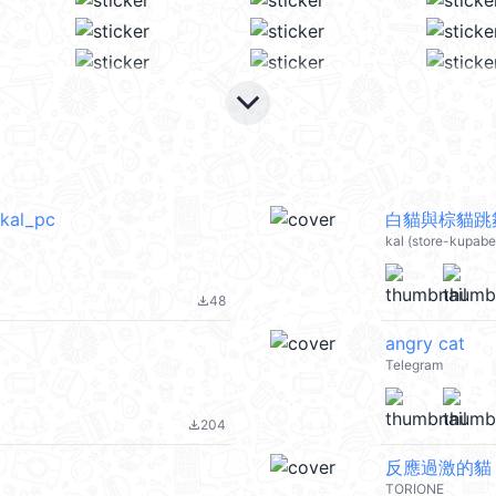
keyboard_arrow_down
l_pc
白貓與棕貓跳舞
kal (store-kupab
48
file_download
angry cat
Telegram
204
file_download
反應過激的貓 
TORIONE