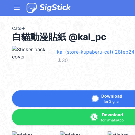
menu
Cats
→
白貓動漫貼紙 @kal_pc
kal (store-kupaberu-cat) 28feb24
file_download
30
Download
for Signal
Download
for WhatsApp