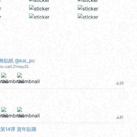
貼紙 @kal_pc
eru-cat) 21may25
28
file_download
81
file_download
第14彈 賀年貼圖