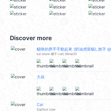
Discover more
貓咪的胖手手動起來 (奶油虎斑貓)_無字 @ka
kal (store-腰子-cat) 26mar25
大叔
。
Cat
SigStick User