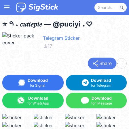
menu
search
⭐️ 𑁯 ˖ 𝑐𝑢𝑡𝑖𝑒𝑝𝑖𝑒 — @puciyi 𝅄 ׁ ♡
Telegram Sticker
file_download
17
share
more_vert
Share
Download
Download
for Signal
for Telegram
Download
Download
for WhatsApp
for iMessage