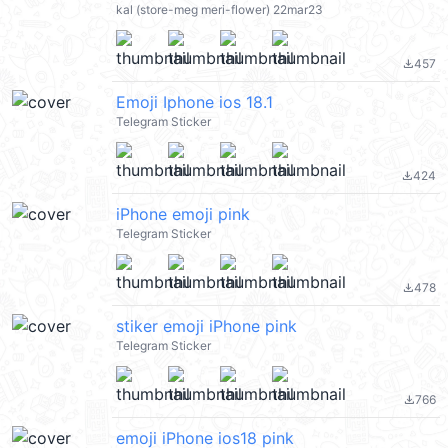
kal (store-meg meri-flower) 22mar23
457
file_download
Emoji Iphone ios 18.1
Telegram Sticker
424
file_download
iPhone emoji pink
Telegram Sticker
478
file_download
stiker emoji iPhone pink
Telegram Sticker
766
file_download
emoji iPhone ios18 pink