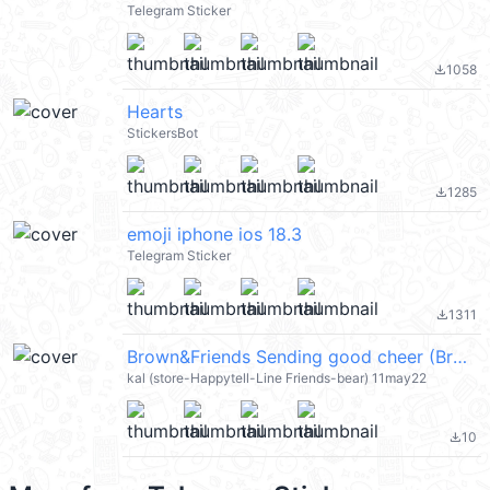
Telegram Sticker
1058
file_download
Hearts
StickersBot
1285
file_download
emoji iphone ios 18.3
Telegram Sticker
1311
file_download
Brown&Friends Sending good cheer (Brown & Friends) @kal_pc
kal (store-Happytell-Line Friends-bear) 11may22
10
file_download