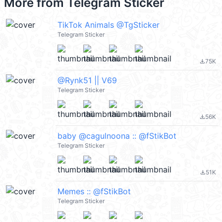
More from
Telegram Sticker
TikTok Animals @TgSticker
Telegram Sticker
75K
file_download
@Rynk51 || V69
Telegram Sticker
56K
file_download
baby @cagulnoona :: @fStikBot
Telegram Sticker
51K
file_download
Memes :: @fStikBot
Telegram Sticker