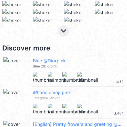
keyboard_arrow_down
Discover more
Blue @Diorpink
Blue @Diorpink
84
file_download
iPhone emoji pink
Telegram Sticker
464
file_download
[English] Pretty flowers and greeting @kal_pc