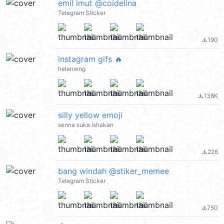
emil imut @coidelina
Telegram Sticker
190
file_download
instagram gifs 🔥
helenwng
138K
file_download
silly yellow emoji
senna suka ishakan
226
file_download
bang windah @stiker_memee
Telegram Sticker
750
file_download