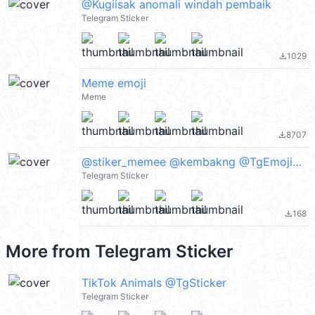
@Kugiisak anomali windah pembaik
Telegram Sticker
1029
file_download
Meme emoji
Meme
8707
file_download
@stiker_memee @kembakng @TgEmojis_bot
Telegram Sticker
168
file_download
More from
Telegram Sticker
TikTok Animals @TgSticker
Telegram Sticker