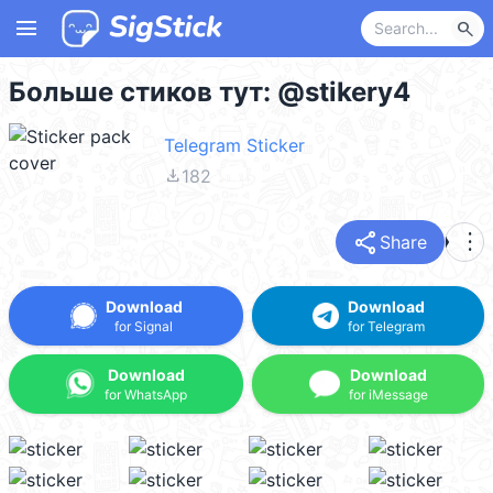
menu
search
Больше стиков тут: @stikery4
Telegram Sticker
file_download
182
share
more_vert
Share
Download
Download
for Signal
for Telegram
Download
Download
for WhatsApp
for iMessage