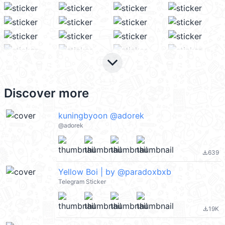
keyboard_arrow_down
Discover more
kuningbyoon @adorek
@adorek
639
file_download
Yellow Boi | by @paradoxbxb
Telegram Sticker
19K
file_download