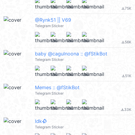
75K
file_download
@Rynk51 || V69
Telegram Sticker
56K
file_download
baby @cagulnoona :: @fStikBot
Telegram Sticker
51K
file_download
Memes :: @fStikBot
Telegram Sticker
33K
file_download
Idk🥀
Telegram Sticker