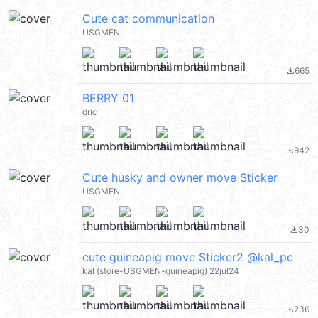
Cute cat communication
USGMEN
665
file_download
BERRY 01
dric
942
file_download
Cute husky and owner move Sticker
USGMEN
30
file_download
cute guineapig move Sticker2 @kal_pc
kal (store-USGMEN-guineapig) 22jul24
236
file_download