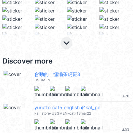
keyboard_arrow_down
Discover more
會動的！慵懶茶虎斑3
USGMEN
70
file_download
yurutto cat5 english @kal_pc
kal (store-USGMEN-cat) 13mar22
53
file_download