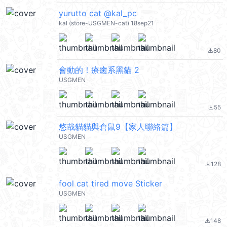
yurutto cat @kal_pc
kal (store-USGMEN-cat) 18sep21
80
file_download
會動的！療癒系黑貓 2
USGMEN
55
file_download
悠哉貓貓與倉鼠9【家人聯絡篇】
USGMEN
128
file_download
fool cat tired move Sticker
USGMEN
148
file_download