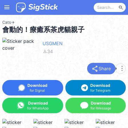
menu
search
Cats
→
會動的！療癒系茶虎貓親子
USGMEN
file_download
34
share
more_vert
Share
Download
Download
for Signal
for Telegram
Download
Download
for WhatsApp
for iMessage