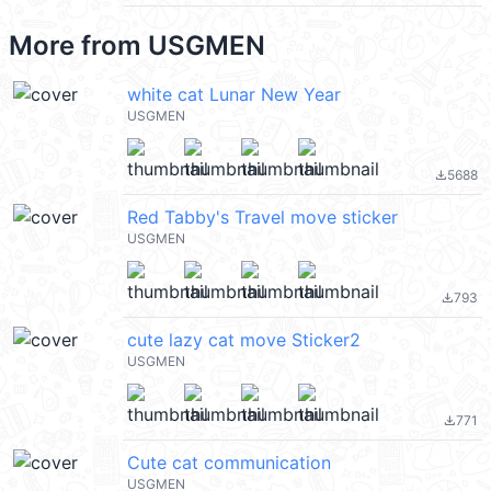
More from
USGMEN
white cat Lunar New Year
USGMEN
5688
file_download
Red Tabby's Travel move sticker
USGMEN
793
file_download
cute lazy cat move Sticker2
USGMEN
771
file_download
Cute cat communication
USGMEN