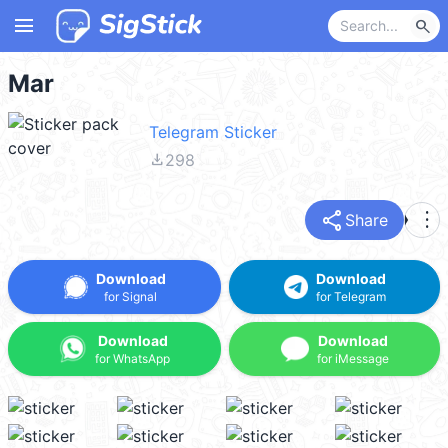
menu
search
Mar
Telegram Sticker
file_download
298
share
more_vert
Share
Download
Download
for Signal
for Telegram
Download
Download
for WhatsApp
for iMessage