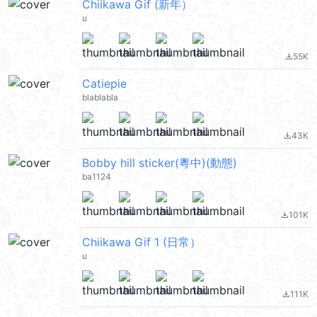
Chiikawa Gif (新年）
u
55K
file_download
Catiepie
blablabla
43K
file_download
Bobby hill sticker(粵中)(動態)
ba1124
101K
file_download
Chiikawa Gif 1 (日常）
u
111K
file_download