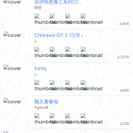
吉伊唔想番工系列🙂‍↔️
髀髀
94K
file_download
Chiikawa Gif 2 (日常）
u
323K
file_download
funny
u
82K
file_download
鵝又番黎啦
Agnes屎
22K
file_download