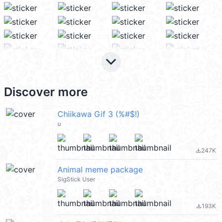
keyboard_arrow_down
Discover more
Chiikawa Gif 3 (%#$!)
u
247K
file_download
Animal meme package
SigStick User
193K
file_download