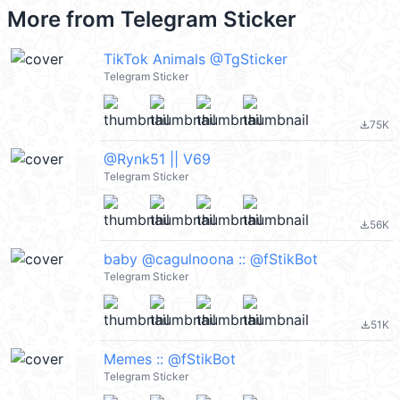
More from
Telegram Sticker
TikTok Animals @TgSticker
Telegram Sticker
75K
file_download
@Rynk51 || V69
Telegram Sticker
56K
file_download
baby @cagulnoona :: @fStikBot
Telegram Sticker
51K
file_download
Memes :: @fStikBot
Telegram Sticker