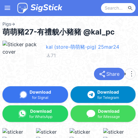
menu
search
Pigs
→
萌萌豬27-有禮貌小豬豬 @kal_pc
kal (store-萌萌豬-pig) 25mar24
file_download
71
share
more_vert
Share
Download
Download
for Signal
for Telegram
Download
Download
for WhatsApp
for iMessage