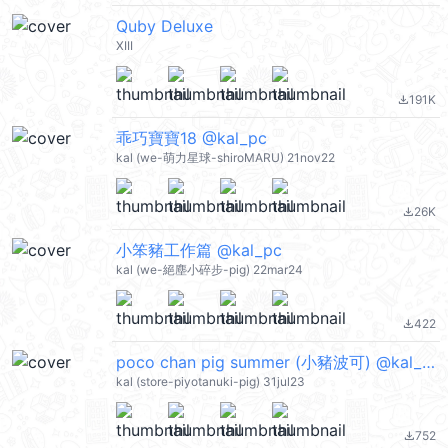
Quby Deluxe
XIII
191K
file_download
乖巧寶寶18 @kal_pc
kal (we-萌力星球-shiroMARU) 21nov22
26K
file_download
小笨豬工作篇 @kal_pc
kal (we-絕塵小碎步-pig) 22mar24
422
file_download
poco chan pig summer (小豬波可) @kal_pc
kal (store-piyotanuki-pig) 31jul23
752
file_download