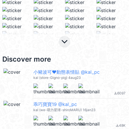
keyboard_arrow_down
Discover more
小豬波可❤動態表情貼 @kal_pc
kal (store-Gigno-pig) 4aug23
6097
file_download
乖巧寶寶19 @kal_pc
kal (we-萌力星球-shiroMARU) 16jan23
48K
file_download