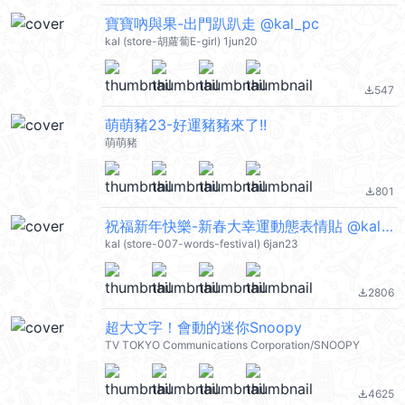
寶寶吶與果-出門趴趴走 @kal_pc
kal (store-胡蘿蔔E-girl) 1jun20
547
file_download
萌萌豬23-好運豬豬來了!!
萌萌豬
801
file_download
祝福新年快樂-新春大幸運動態表情貼 @kal_pc
kal (store-007-words-festival) 6jan23
2806
file_download
超大文字！會動的迷你Snoopy
TV TOKYO Communications Corporation/SNOOPY
4625
file_download