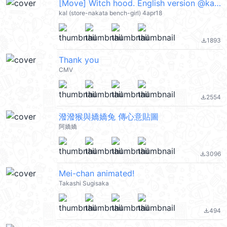
[Move] Witch hood. English version @kal_pc
kal (store-nakata bench-girl) 4apr18
1893
file_download
Thank you
CMV
2554
file_download
潑潑猴與嬌嬌兔 傳心意貼圖
阿嬌嬌
3096
file_download
Mei-chan animated!
Takashi Sugisaka
494
file_download