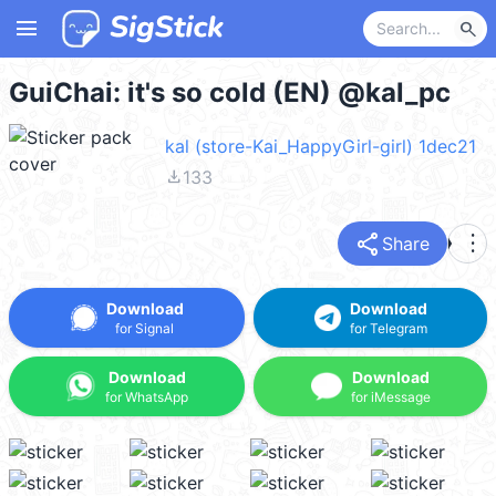
menu
search
GuiChai: it's so cold (EN) @kal_pc
kal (store-Kai_HappyGirl-girl) 1dec21
file_download
133
share
more_vert
Share
Download
Download
for Signal
for Telegram
Download
Download
for WhatsApp
for iMessage