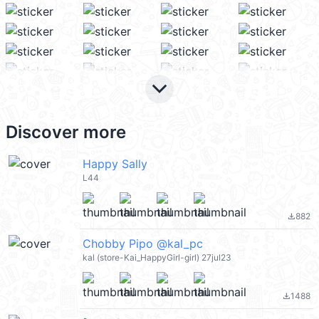
keyboard_arrow_down
Discover more
Happy Sally
L44
882
file_download
Chobby Pipo @kal_pc
kal (store-Kai_HappyGirl-girl) 27jul23
1488
file_download