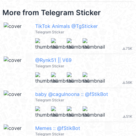
More from
Telegram Sticker
TikTok Animals @TgSticker
Telegram Sticker
75K
file_download
@Rynk51 || V69
Telegram Sticker
56K
file_download
baby @cagulnoona :: @fStikBot
Telegram Sticker
51K
file_download
Memes :: @fStikBot
Telegram Sticker