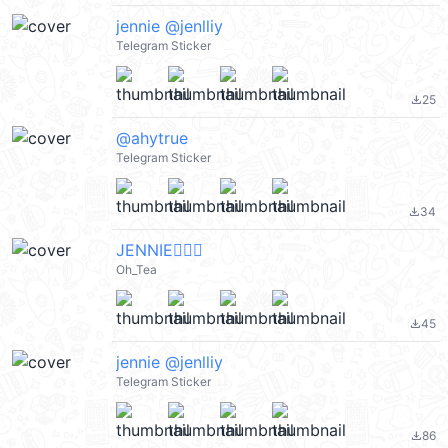
jennie @jenlliy
Telegram Sticker
25
file_download
@ahytrue
Telegram Sticker
34
file_download
JENNIE👍🏻🔥
Oh_Tea
45
file_download
jennie @jenlliy
Telegram Sticker
86
file_download