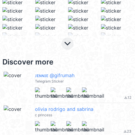
keyboard_arrow_down
Discover more
ᴊᴇɴɴɪᴇ @gifrumah
Telegram Sticker
12
file_download
olivia rodrigo and sabrina
c princess
23
file_download