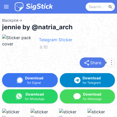
menu
search
Blackpink
→
jennie by @natria_arch
Telegram Sticker
file_download
10
share
more_vert
Share
Download
Download
for Signal
for Telegram
Download
Download
for WhatsApp
for iMessage