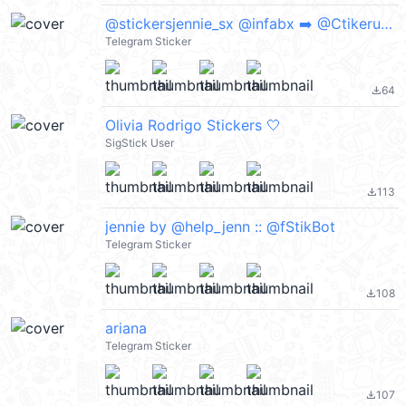
@stickersjennie_sx @infabx ➡️ @Ctikerubot
Telegram Sticker
64
file_download
Olivia Rodrigo Stickers 🤍
SigStick User
113
file_download
jennie by @help_jenn :: @fStikBot
Telegram Sticker
108
file_download
ariana
Telegram Sticker
107
file_download