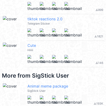
899
file_download
tiktok reactions 2.0
Telegram Sticker
1821
file_download
Cute
Hiiiii
146
file_download
More from
SigStick User
Animal meme package
SigStick User
193K
file_download