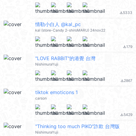
5333
file_download
情勒小白人 @kal_pc
kal (store-Candy 2-shiroMARU) 24nov22
179
file_download
"LOVE RABBIT"的港覺 台灣
NishimuraYuji
2867
file_download
tiktok emoticons 1
carson
5429
file_download
"Thinking too much PIKO"詐欺 台灣版
NishimuraYuji