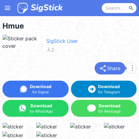
menu
search
Hmue
SigStick User
file_download
2
share
more_vert
Share
Download
Download
for Signal
for Telegram
Download
Download
for WhatsApp
for iMessage