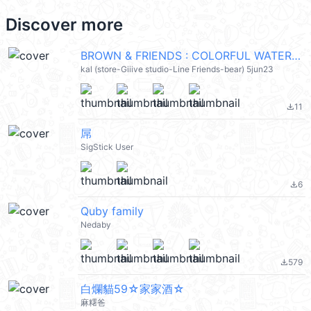
Discover more
BROWN & FRIENDS : COLORFUL WATER @kal_pc
kal (store-Giiive studio-Line Friends-bear) 5jun23
11
file_download
屌
SigStick User
6
file_download
Quby family
Nedaby
579
file_download
白爛貓59☆家家酒☆
麻糬爸