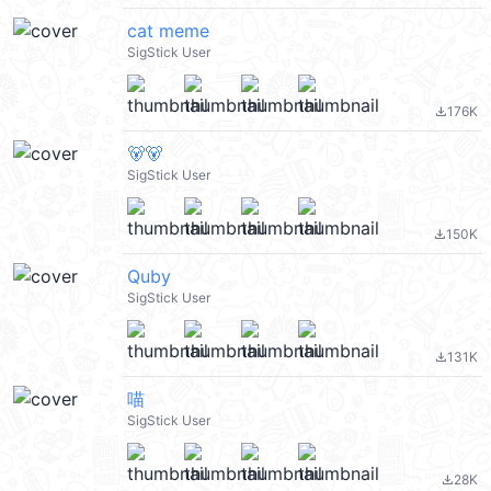
cat meme
SigStick User
176K
file_download
🐻🐻
SigStick User
150K
file_download
Quby
SigStick User
131K
file_download
喵
SigStick User
28K
file_download