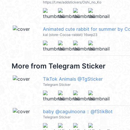
https://t.me/addstickers/Oshi_no_Ko
Animated cute rabbit for summer by 
kal (store-Cocoa-rabbit) 16sep23
More from
Telegram Sticker
TikTok Animals @TgSticker
Telegram Sticker
baby @cagulnoona :: @fStikBot
Telegram Sticker