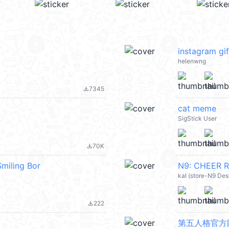
instagram gif
helenwng
7345
file_download
cat meme
SigStick User
70K
file_download
iling Bor
N9: CHEER R
kal (store-N9 Des
222
file_download
第五人格官方貼圖包