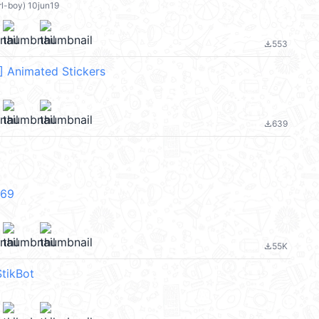
rl-boy) 10jun19
553
file_download
 Animated Stickers
639
file_download
V69
55K
file_download
tikBot