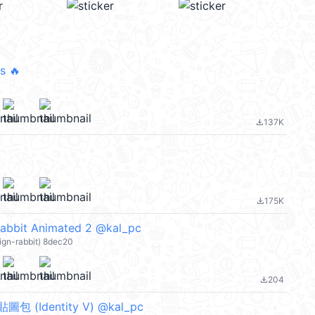
s 🔥
137K
file_download
175K
file_download
abbit Animated 2 @kal_pc
ign-rabbit) 8dec20
204
file_download
 (Identity V) @kal_pc