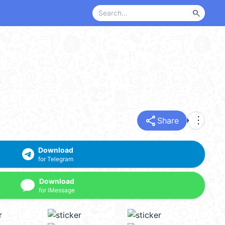
search
share
more_vert
Share
Download
for Telegram
Download
for iMessage