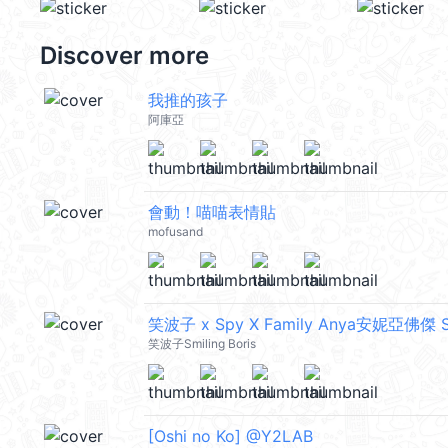
Discover more
我推的孩子
阿庫亞
會動！喵喵表情貼
mofusand
笑波子 x Spy X Family Anya安妮亞佛傑 Sm
笑波子Smiling Boris
[Oshi no Ko] @Y2LAB