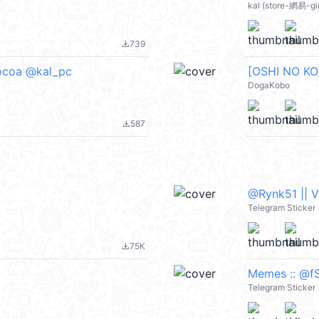
kal (store-網易-gi
739
file_download
Cocoa @kal_pc
[OSHI NO KO]
DogaKobo
587
file_download
@Rynk51 || 
Telegram Sticker
75K
file_download
Memes :: @fS
Telegram Sticker