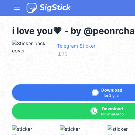
menu
i love you💗 - by @peonrcha
Telegram Sticker
file_download
75
Download
for Signal
Download
for WhatsApp