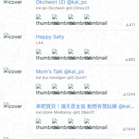
Okcheori (2) @kal_pc
kal (pi-Okcheori-girl) 23nov23
411
file_download
Happy Sally
L44
883
file_download
Mom's Talk @kal_pc
kal (ka-hansigan-girl) 3jun21
1244
file_download
來吧寶貝！滿天星女孩 動態有聲貼圖 @kal_pc
kal (store-Modtanoy-girl) 28jan21
1444
file_download