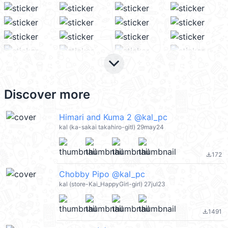
keyboard_arrow_down
Discover more
Himari and Kuma 2 @kal_pc
kal (ka-sakai takahiro-gitl) 29may24
172
file_download
Chobby Pipo @kal_pc
kal (store-Kai_HappyGirl-girl) 27jul23
1491
file_download