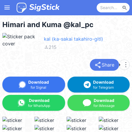
menu
search
Himari and Kuma @kal_pc
kal (ka-sakai takahiro-gitl)
file_download
215
share
more_vert
Share
Download
Download
for Signal
for Telegram
Download
Download
for WhatsApp
for iMessage