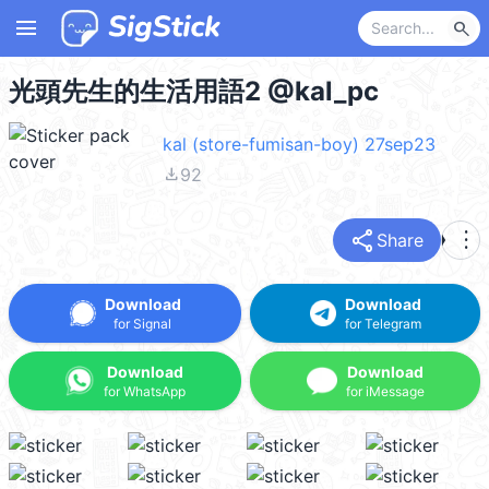
menu
search
光頭先生的生活用語2 @kal_pc
kal (store-fumisan-boy) 27sep23
file_download
92
share
more_vert
Share
Download
Download
for Signal
for Telegram
Download
Download
for WhatsApp
for iMessage