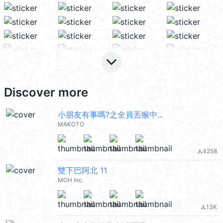
keyboard_arrow_down
Discover more
小朋友有事嗎?之全員丟猴中...
MAKOTO
4258
file_download
雙下巴阿北 11
MOH Inc.
13K
file_download