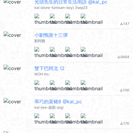
光頭先生的日常生活用語 @kal_pc
kal (store-fumisan-boy) 3sep23
147
file_download
小劉鴨第十三彈
劉阿圓
9464
file_download
雙下巴阿北 12
MOH Inc.
10K
file_download
乖巧的菜豬8 @kal_pc
kal (we-超能-pig)
17K
file_download