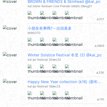
BROWN & FRIENDS & Skinhead @kal_pc
kal (store-fumisan-Line Friends-rabbit) 29aug21
231
file_download
小朋友有事嗎?～出頭真多
MAKOTO
3809
file_download
Winter Solstice Festival 冬至 (2) @kal_pc
kal (pi-festival) 20dec23
23K
file_download
Happy New Year collection (k16) (新年快樂 CNY) @kal_pc
kal (pi-festival) 18dec23
11K
file_download