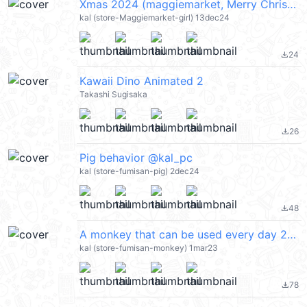
Xmas 2024 (maggiemarket, Merry Christmas 聖誕節快樂, Happy New Year 新年快樂 CNY) @kal_pc
kal (store-Maggiemarket-girl) 13dec24
24
file_download
Kawaii Dino Animated 2
Takashi Sugisaka
26
file_download
Pig behavior @kal_pc
kal (store-fumisan-pig) 2dec24
48
file_download
A monkey that can be used every day 2 @kal_pc
kal (store-fumisan-monkey) 1mar23
78
file_download