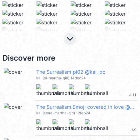
keyboard_arrow_down
Discover more
The Surrealism pi02 @kal_pc
kal (pi-martha-girl) 14dec24
11
file_download
The Surrealism.Emoji covered in love @kal_pc
kal (store-martha-girl) 12feb24
9
file_download