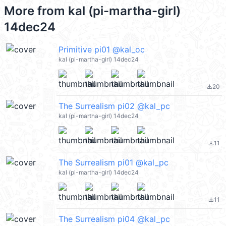
More from
kal (pi-martha-girl)
14dec24
Primitive pi01 @kal_oc
kal (pi-martha-girl) 14dec24
20
file_download
The Surrealism pi02 @kal_pc
kal (pi-martha-girl) 14dec24
11
file_download
The Surrealism pi01 @kal_pc
kal (pi-martha-girl) 14dec24
11
file_download
The Surrealism pi04 @kal_pc