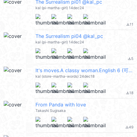
The Surrealism pi01 @kal_pc
kal (pi-martha-girl) 14dec24
11
file_download
The Surrealism pi04 @kal_pc
kal (pi-martha-girl) 14dec24
5
file_download
It's moves.A classy woman.English 6 (可愛的成人貼圖, Merry Christmas 聖誕節快樂, Happy New Year 新年快樂 CNY) @kal_pc
kal (store-martha-words) 24dec18
18
file_download
From Panda with love
Takashi Sugisaka
49
file_download