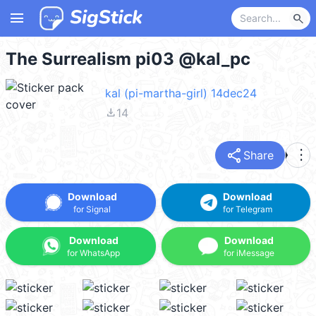
menu
search
The Surrealism pi03 @kal_pc
kal (pi-martha-girl) 14dec24
file_download
14
share
more_vert
Share
Download
Download
for Signal
for Telegram
Download
Download
for WhatsApp
for iMessage