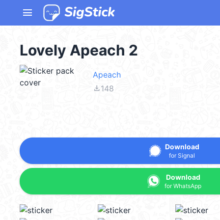
menu
Lovely Apeach 2
Apeach
file_download
148
Download
for Signal
Download
for WhatsApp