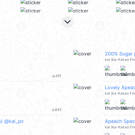
keyboard_arrow_down
200% Sugar p
kal (ka-Kakao Fr
491
file_download
Lovely Apeac
kal (ka-Kakao Fr
845
file_download
ds) @kal_pc
Apeach Speci
kal (ka-Kakao Fr