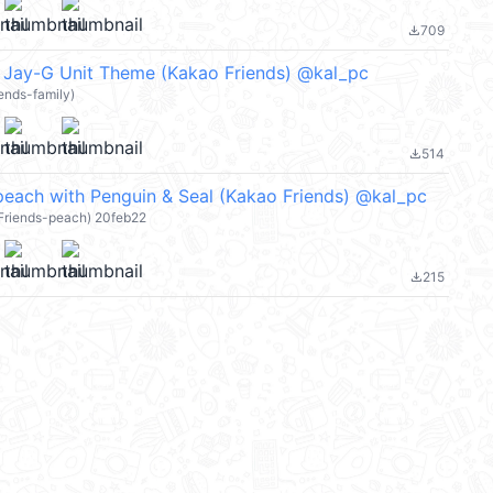
709
file_download
 Jay-G Unit Theme (Kakao Friends) @kal_pc
ends-family)
514
file_download
ach with Penguin & Seal (Kakao Friends) @kal_pc
 Friends-peach) 20feb22
215
file_download