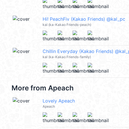
Hi! PeachFiv (Kakao Friends) @kal_pc
kal (ka-Kakao Friends-peach)
Chillin Everyday (Kakao Friends) @kal
kal (ka-Kakao Friends-family)
More from
Apeach
Lovely Apeach
Apeach