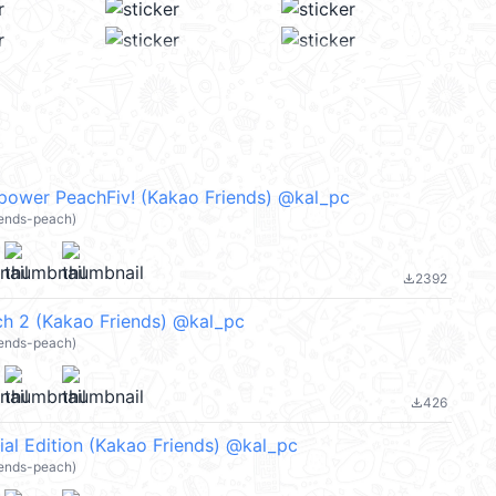
ower PeachFiv! (Kakao Friends) @kal_pc
iends-peach)
2392
file_download
h 2 (Kakao Friends) @kal_pc
iends-peach)
426
file_download
al Edition (Kakao Friends) @kal_pc
iends-peach)