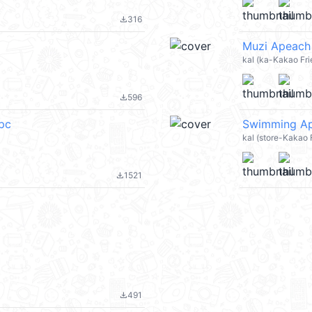
316
file_download
Muzi Apeach
kal (ka-Kakao Fri
596
file_download
_pc
Swimming Ape
kal (store-Kakao
1521
file_download
491
file_download