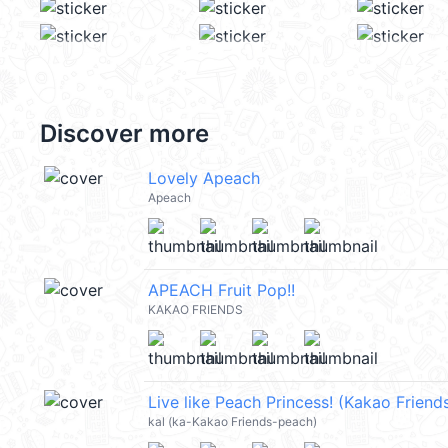
Discover more
Lovely Apeach
Apeach
APEACH Fruit Pop!!
KAKAO FRIENDS
Live like Peach Princess! (Kakao Frien
kal (ka-Kakao Friends-peach)