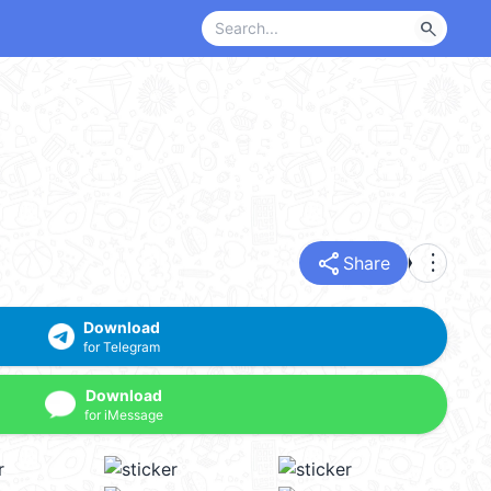
search
share
more_vert
Share
Download
for Telegram
Download
for iMessage