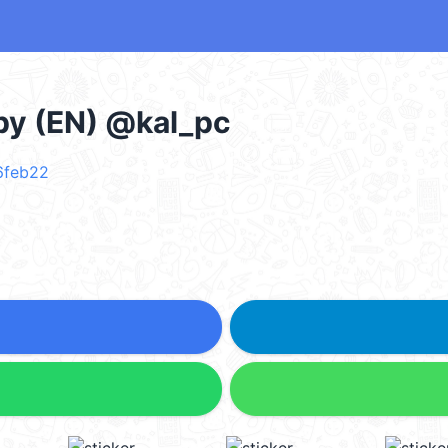
py (EN) @kal_pc
 6feb22