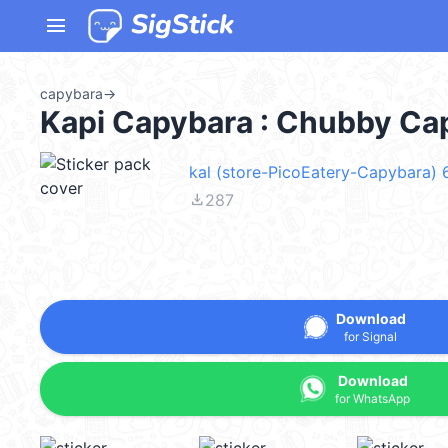
menu
capybara
→
Kapi Capybara : Chubby Ca
kal (store-PicoEatery-Capybara)
file_download
287
Download
for Signal
Download
for WhatsApp