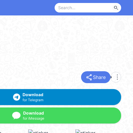
search
share
more_vert
Share
Download
for Telegram
Download
for iMessage