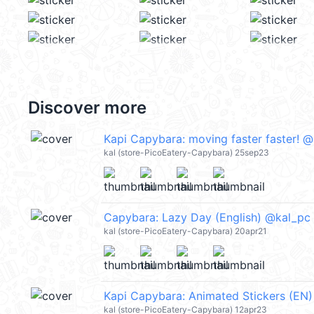
Discover more
Kapi Capybara: moving faster faster! 
kal (store-PicoEatery-Capybara) 25sep23
Capybara: Lazy Day (English) @kal_pc
kal (store-PicoEatery-Capybara) 20apr21
Kapi Capybara: Animated Stickers (EN
kal (store-PicoEatery-Capybara) 12apr23