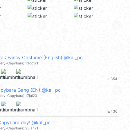
a : Fancy Costume (English) @kal_pc
atery-Capybara) 13oct21
354
file_download
apybara Gang (EN) @kal_pc
tery-Capybara) 17jul23
436
file_download
Capybara day! @kal_pc
atery-Capybara) 23jan21