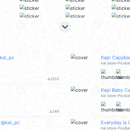
keyboard_arrow_down
@kal_pc
Kapi Capybar
kal (store-PicoE
2203
file_download
Kapi Baby C
kal (store-PicoEa
240
file_download
) @kal_pc
Everyday is 
kal (store-PicoE