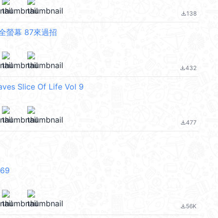
138
file_download
全螢幕 87來過招
432
file_download
ves Slice Of Life Vol 9
477
file_download
V69
56K
file_download