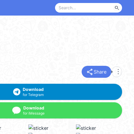
search
share
more_vert
Share
Download
for Telegram
Download
for iMessage