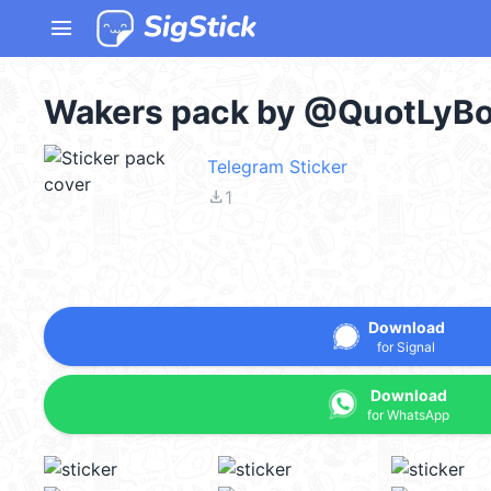
menu
Wakers pack by @QuotLyBo
Telegram Sticker
file_download
1
Download
for Signal
Download
for WhatsApp