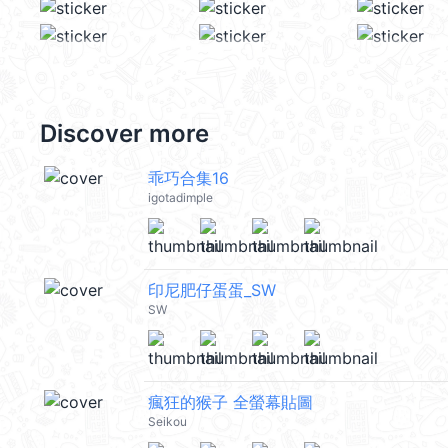
Discover more
乖巧合集16
igotadimple
印尼肥仔蛋蛋_SW
SW
瘋狂的猴子 全螢幕貼圖
Seikou