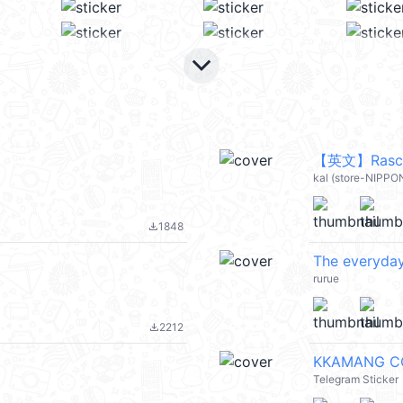
keyboard_arrow_down
【英文】Rascal
kal (store-NIPP
1848
file_download
The everyday 
rurue
2212
file_download
KKAMANG C
Telegram Sticker