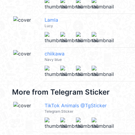
Lamla
Lucy
chiikawa
Navy blue
More from
Telegram Sticker
TikTok Animals @TgSticker
Telegram Sticker