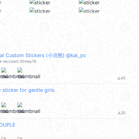
 Custom Stickers (小浣熊) @kal_pc
ON-raccoon) 30may19
45
file_download
sticker for gentle girls.
25
file_download
OUPLE