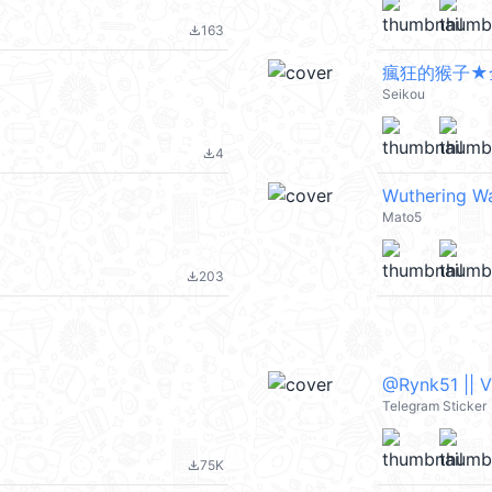
163
file_download
瘋狂的猴子★
Seikou
4
file_download
Wuthering Wa
Mato5
203
file_download
@Rynk51 || 
Telegram Sticker
75K
file_download