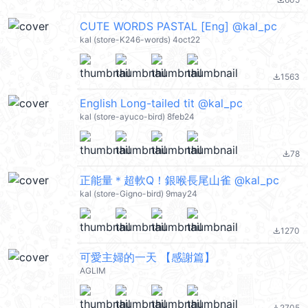
file_download
CUTE WORDS PASTAL [Eng] @kal_pc
kal (store-K246-words) 4oct22
1563
file_download
English Long-tailed tit @kal_pc
kal (store-ayuco-bird) 8feb24
78
file_download
正能量＊超軟Q！銀喉長尾山雀 @kal_pc
kal (store-Gigno-bird) 9may24
1270
file_download
可愛主婦的一天 【感謝篇】
AGLIM
2705