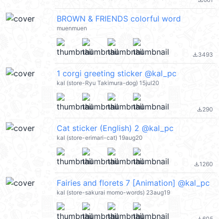
file_download
BROWN & FRIENDS colorful word
muenmuen
3493
file_download
1 corgi greeting sticker @kal_pc
kal (store-Ryu Takimura-dog) 15jul20
290
file_download
Cat sticker (English) 2 @kal_pc
kal (store-erimari-cat) 19aug20
1260
file_download
Fairies and florets 7 [Animation] @kal_pc
kal (store-sakurai momo-words) 23aug19
605