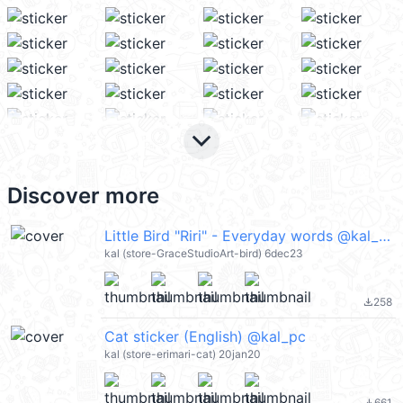
keyboard_arrow_down
Discover more
Little Bird "Riri" - Everyday words @kal_pc
kal (store-GraceStudioArt-bird) 6dec23
258
file_download
Cat sticker (English) @kal_pc
kal (store-erimari-cat) 20jan20
661