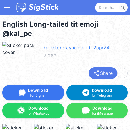
menu
search
English Long-tailed tit emoji
@kal_pc
kal (store-ayuco-bird) 2apr24
file_download
287
share
more_vert
Share
Download
Download
for Signal
for Telegram
Download
Download
for WhatsApp
for iMessage