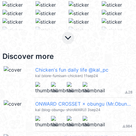
keyboard_arrow_down
Discover more
Chicken's fun daily life @kal_pc
kal (store-fumisan-chicken) 11sep24
28
file_download
ONWARD CROSSET × obungu (Mr.Obungu) @kal_pc
kal (blog-obungu-shiroMARU) 3sep24
984
file_download