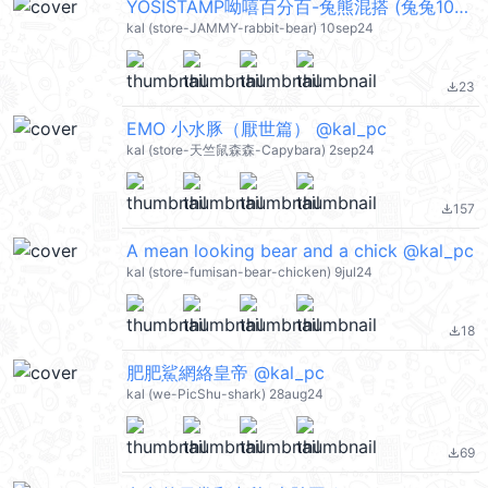
YOSISTAMP呦嘻百分百-兔熊混搭 (兔兔100%, 熊熊100%) @kal_pc
kal (store-JAMMY-rabbit-bear) 10sep24
23
file_download
EMO 小水豚（厭世篇） @kal_pc
kal (store-天竺鼠森森-Capybara) 2sep24
157
file_download
A mean looking bear and a chick @kal_pc
kal (store-fumisan-bear-chicken) 9jul24
18
file_download
肥肥鯊網絡皇帝 @kal_pc
kal (we-PicShu-shark) 28aug24
69
file_download