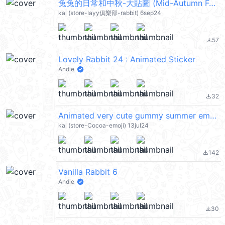
兔兔的日常和中秋-大貼圖 (Mid-Autumn Festival 中秋節快樂) @kal_pc
kal (store-layy俱樂部-rabbit) 6sep24
57
file_download
Lovely Rabbit 24 : Animated Sticker
Andie
32
file_download
Animated very cute gummy summer emoji @kal_pc
kal (store-Cocoa-emoji) 13jul24
142
file_download
Vanilla Rabbit 6
Andie
30
file_download