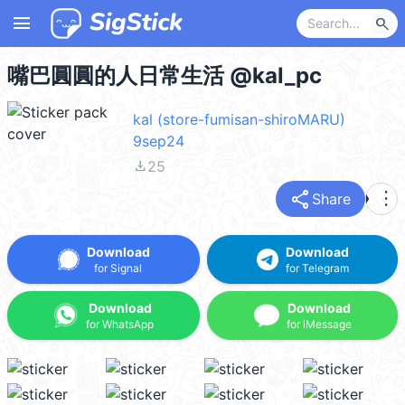
menu
search
嘴巴圓圓的人日常生活 @kal_pc
kal (store-fumisan-shiroMARU)
9sep24
file_download
25
share
more_vert
Share
Download
Download
for Signal
for Telegram
Download
Download
for WhatsApp
for iMessage