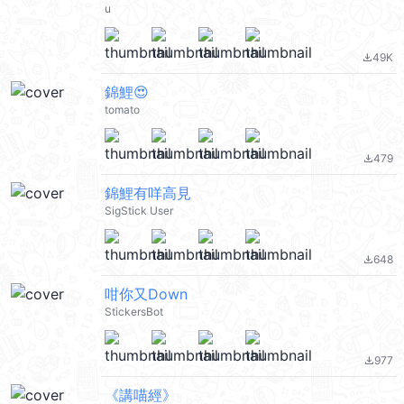
u
49K
file_download
錦鯉😍
tomato
479
file_download
錦鯉有咩高見
SigStick User
648
file_download
咁你又Down
StickersBot
977
file_download
《講喵經》