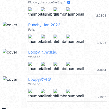
IG:pun._.chy x dou6lei5syu1
2308
file_download
Punchy Jan 2023
Felix
1795
file_download
Loopy 也會生氣
White bo
1651
file_download
Loopy裝可愛
White bo
1657
file_download