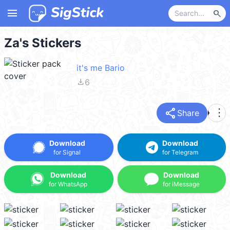
menu
search
Za's Stickers
it's me Bario
file_download
6
share
more_vert
Share
Download
Download
for Signal
for Telegram
Download
Download
for WhatsApp
for iMessage