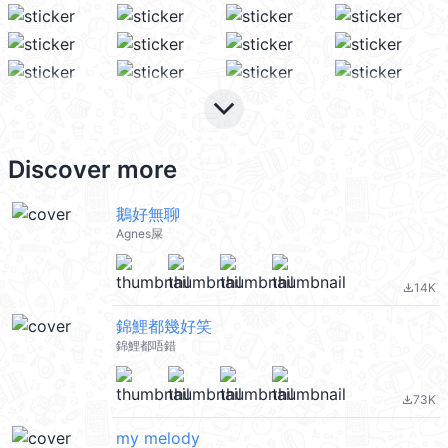
keyboard_arrow_down
Discover more
鵝好無聊
Agnes屎
14K
file_download
錦鯉都幾好笑
錦鯉都唔錯
73K
file_download
my melody