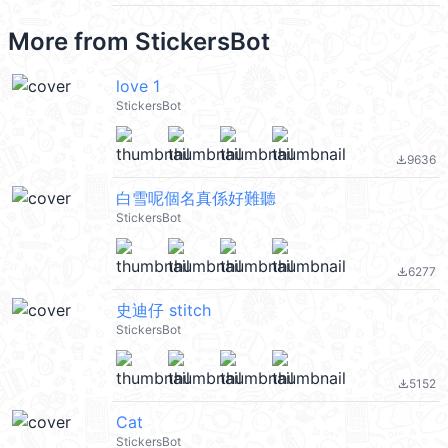
More from
StickersBot
love 1
StickersBot
9636
file_download
白雪呢個名真係好難聽
StickersBot
6277
file_download
史迪仔 stitch
StickersBot
5152
file_download
Cat
StickersBot