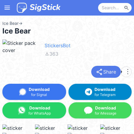
menu
search
Ice Bear
→
Ice Bear
StickersBot
file_download
363
share
more_vert
Share
Download
Download
for Signal
for Telegram
Download
Download
for WhatsApp
for iMessage