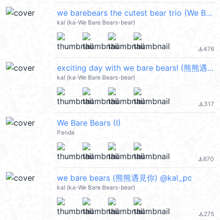
we barebears the cutest bear trio (We Bare Bears 熊熊遇見你) @kal_pc
kal (ka-We Bare Bears-bear)
476
file_download
exciting day with we bare bears! (熊熊遇見你) @kal_pc
kal (ka-We Bare Bears-bear)
317
file_download
We Bare Bears (I)
Panda
670
file_download
we bare bears (熊熊遇見你) @kal_pc
kal (ka-We Bare Bears-bear)
275
file_download