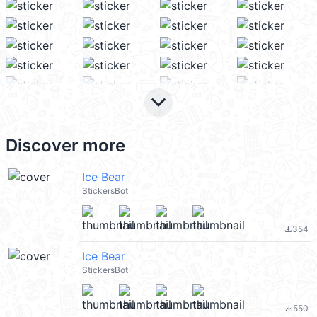
keyboard_arrow_down
Discover more
Ice Bear
StickersBot
354
file_download
Ice Bear
StickersBot
550
file_download