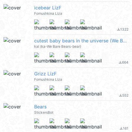
icebear LizF
Fomushkina Liza
1322
file_download
cutest baby bears in the universe (We Bare Bears 熊熊遇見你) @kal_pc
kal (ka-We Bare Bears-bear)
664
file_download
Grizz LizF
Fomushkina Liza
552
file_download
Bears
StickersBot
161
file_download