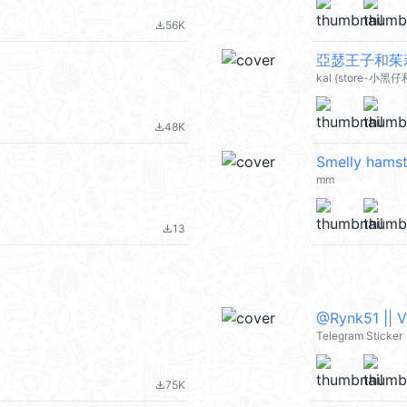
56K
file_download
亞瑟王子和茱莉
kal (store-小黑仔
48K
file_download
Smelly hamst
mm
13
file_download
@Rynk51 || 
Telegram Sticker
75K
file_download