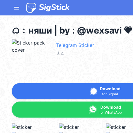
menu
ᜊ﹕няши | by : @wexsavi 💗
Telegram Sticker
file_download
4
Download
for Signal
Download
for WhatsApp