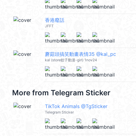
香港廢話
JFFT
蘑菇頭搞笑動畫表情35 @kal_pc
kal (store蚊子動漫-girl) 1nov24
More from
Telegram Sticker
TikTok Animals @TgSticker
Telegram Sticker