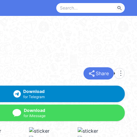
search
share
more_vert
Share
Download
for Telegram
Download
for iMessage