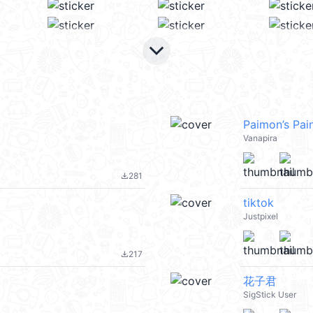
keyboard_arrow_down
Paimon’s Pai
Vanapira
281
file_download
tiktok
Justpixel
217
file_download
花子君
SigStick User