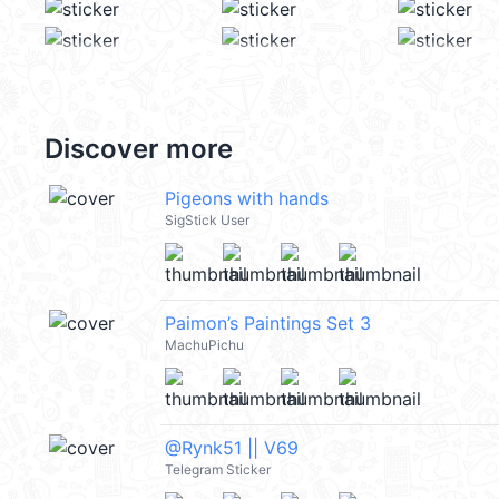
Discover more
Pigeons with hands
SigStick User
Paimon’s Paintings Set 3
MachuPichu
@Rynk51 || V69
Telegram Sticker