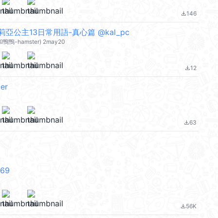
146
file_download
亞公主13日常用語-真心篇 @kal_pc
和鴨鴨-hamster) 2may20
12
file_download
er
63
file_download
V69
56K
file_download