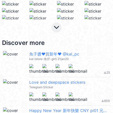
keyboard_arrow_down
Discover more
魚子醬❤賀新年❤ @kal_pc
kal (store-魚仔-girl) 21jan20
25
file_download
Love and deepspace stickers
Telegram Sticker
600
file_download
Happy New Year 新年快樂 CNY pi01 元宵節快樂 @kal_pc