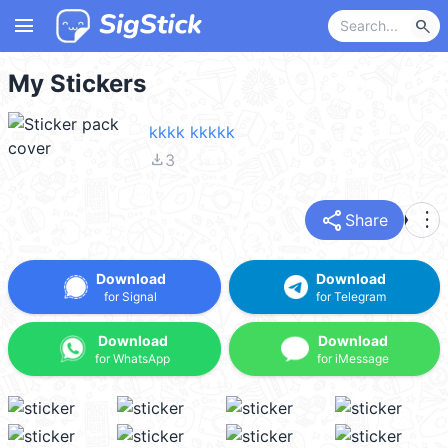
menu
search
My Stickers
kkkk kkkkk
file_download
3
share
more_vert
Share
Download
Download
for Signal
for Telegram
Download
Download
for WhatsApp
for iMessage