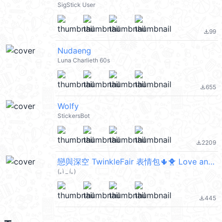
SigStick User
99
file_download
Nudaeng
Luna Charlieth 60s
655
file_download
Wolfy
StickersBot
2209
file_download
戀與深空 TwinkleFair 表情包🌵🐥 Love and Deepspace
(｡ì _ í｡)
445
file_download