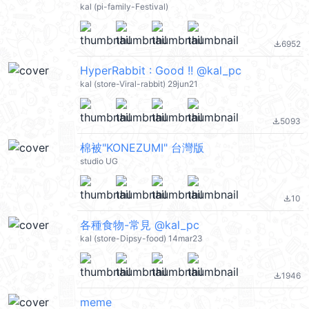
kal (pi-family-Festival)
6952
file_download
HyperRabbit : Good !! @kal_pc
kal (store-Viral-rabbit) 29jun21
5093
file_download
棉被"KONEZUMI" 台灣版
studio UG
10
file_download
各種食物-常見 @kal_pc
kal (store-Dipsy-food) 14mar23
1946
file_download
meme